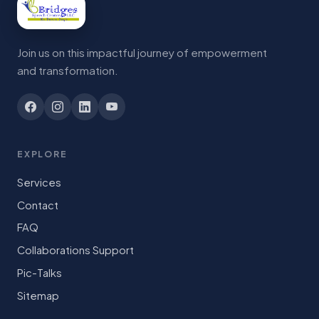
Join us on this impactful journey of empowerment
and transformation.
EXPLORE
Services
Contact
FAQ
Collaborations Support
Pic-Talks
Sitemap