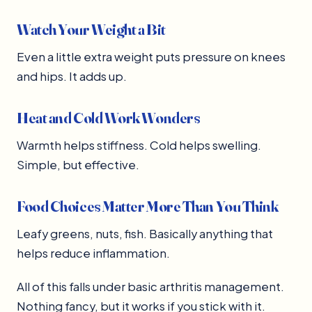
Watch Your Weight a Bit
Even a little extra weight puts pressure on knees
and hips. It adds up.
Heat and Cold Work Wonders
Warmth helps stiffness. Cold helps swelling.
Simple, but effective.
Food Choices Matter More Than You Think
Leafy greens, nuts, fish. Basically anything that
helps reduce inflammation.
All of this falls under basic arthritis management.
Nothing fancy, but it works if you stick with it.