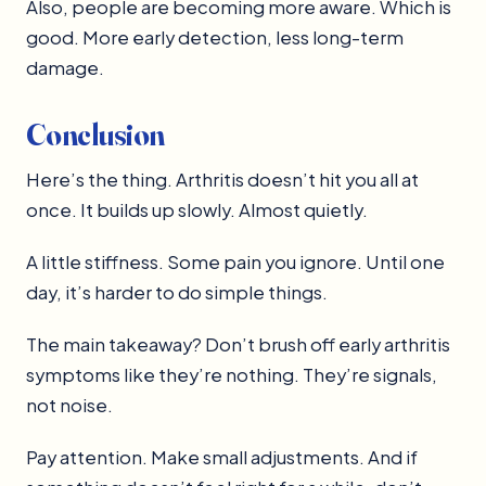
Also, people are becoming more aware. Which is
good. More early detection, less long-term
damage.
Conclusion
Here’s the thing. Arthritis doesn’t hit you all at
once. It builds up slowly. Almost quietly.
A little stiffness. Some pain you ignore. Until one
day, it’s harder to do simple things.
The main takeaway? Don’t brush off early arthritis
symptoms like they’re nothing. They’re signals,
not noise.
Pay attention. Make small adjustments. And if