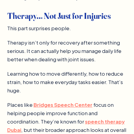
Therapy… Not Just for Injuries
This part surprises people.
Therapy isn’t only for recovery after something
serious. It can actually help you manage daily life
better when dealing with joint issues.
Learning how to move differently, how to reduce
strain, how to make everyday tasks easier. That’s
huge.
Places like
Bridges Speech Center
focus on
helping people improve function and
coordination. They’re known for
speech therapy
Dubai
, but their broader approach looks at overall