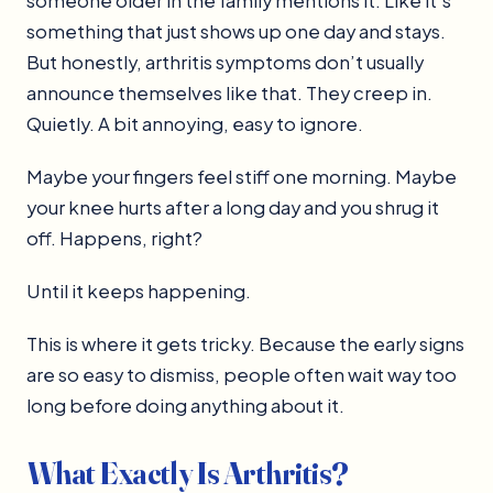
someone older in the family mentions it. Like it’s
something that just shows up one day and stays.
But honestly, arthritis symptoms don’t usually
announce themselves like that. They creep in.
Quietly. A bit annoying, easy to ignore.
Maybe your fingers feel stiff one morning. Maybe
your knee hurts after a long day and you shrug it
off. Happens, right?
Until it keeps happening.
This is where it gets tricky. Because the early signs
are so easy to dismiss, people often wait way too
long before doing anything about it.
What Exactly Is Arthritis?