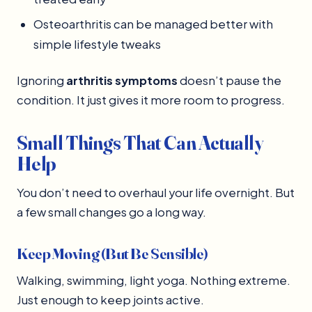
Osteoarthritis can be managed better with
simple lifestyle tweaks
Ignoring
arthritis symptoms
doesn’t pause the
condition. It just gives it more room to progress.
Small Things That Can Actually
Help
You don’t need to overhaul your life overnight. But
a few small changes go a long way.
Keep Moving (But Be Sensible)
Walking, swimming, light yoga. Nothing extreme.
Just enough to keep joints active.