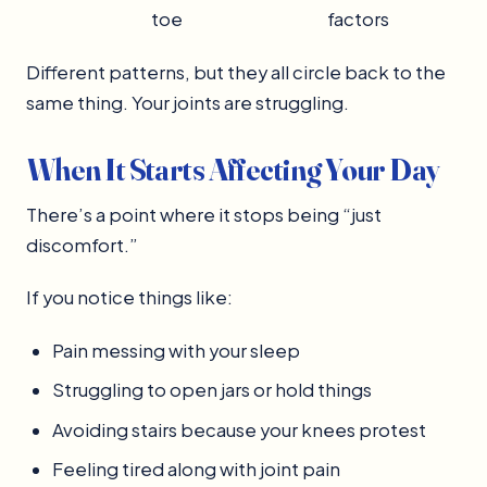
toe
factors
Different patterns, but they all circle back to the
same thing. Your joints are struggling.
When It Starts Affecting Your Day
There’s a point where it stops being “just
discomfort.”
If you notice things like:
Pain messing with your sleep
Struggling to open jars or hold things
Avoiding stairs because your knees protest
Feeling tired along with joint pain