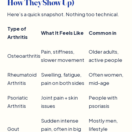
How They Show Up)
Here’s a quick snapshot. Nothing too technical.
Type of
What It Feels Like
Common in
Arthritis
Pain, stiffness,
Older adults,
Osteoarthritis
slower movement
active people
Rheumatoid
Swelling, fatigue,
Often women,
Arthritis
pain on both sides
mid-age
Psoriatic
Joint pain + skin
People with
Arthritis
issues
psoriasis
Sudden intense
Mostly men,
Gout
pain, often in big
lifestyle