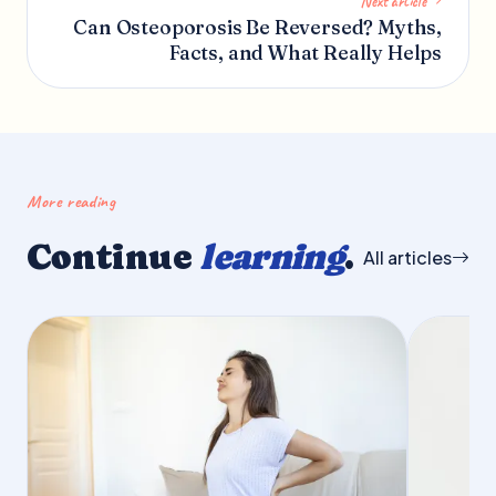
Next article
Can Osteoporosis Be Reversed? Myths,
Facts, and What Really Helps
More reading
Continue
learning
.
All articles