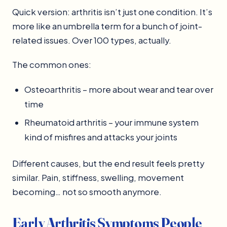
Quick version: arthritis isn’t just one condition. It’s
more like an umbrella term for a bunch of joint-
related issues. Over 100 types, actually.
The common ones:
Osteoarthritis – more about wear and tear over
time
Rheumatoid arthritis – your immune system
kind of misfires and attacks your joints
Different causes, but the end result feels pretty
similar. Pain, stiffness, swelling, movement
becoming… not so smooth anymore.
Early Arthritis Symptoms People