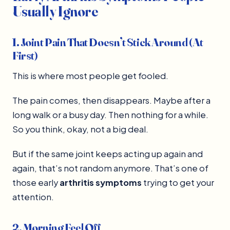
Usually Ignore
1. Joint Pain That Doesn’t Stick Around (At
First)
This is where most people get fooled.
The pain comes, then disappears. Maybe after a
long walk or a busy day. Then nothing for a while.
So you think, okay, not a big deal.
But if the same joint keeps acting up again and
again, that’s not random anymore. That’s one of
those early
arthritis symptoms
trying to get your
attention.
2. Morning Feel Off