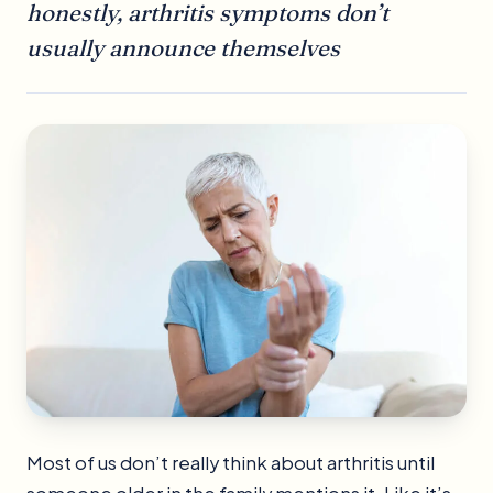
honestly, arthritis symptoms don’t
usually announce themselves
Most of us don’t really think about arthritis until