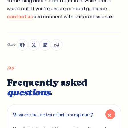
something doesn’t feel right for a while, don’t
wait it out. If you’re unsure or need guidance,
contact us
and connect with our professionals
Share
FAQ
Frequently asked
questions
.
What are the earliest arthritis symptoms?