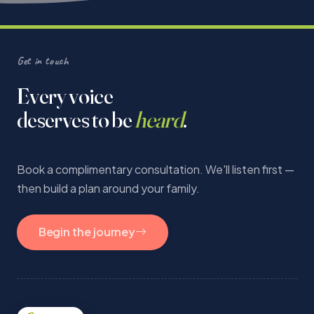
Get in touch
Every voice
deserves to be
heard
.
Book a complimentary consultation. We'll listen first —
then build a plan around your family.
Begin the journey