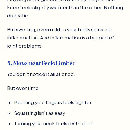
knee feels slightly warmer than the other. Nothing
dramatic.
But swelling, even mild, is your body signaling
inflammation. And inflammation is a big part of
joint problems.
4. Movement Feels Limited
You don’t notice it all at once.
But over time:
Bending your fingers feels tighter
Squatting isn’t as easy
Turning your neck feels restricted