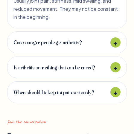
Usually joint pain, stiffness, mild swelling, and
reduced movement. They may not be constant
in the beginning.
Can younger people get arthritis?
Is arthritis something that can be cured?
When should I take joint pain seriously?
Join the conversation