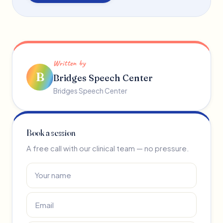
Written by
B
Bridges Speech Center
Bridges Speech Center
Book a session
A free call with our clinical team — no pressure.