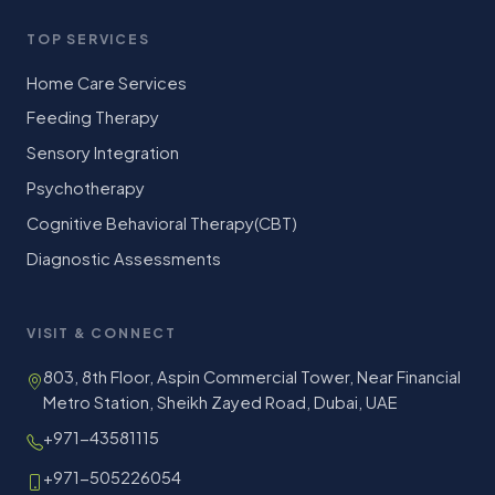
TOP SERVICES
Home Care Services
Feeding Therapy
Sensory Integration
Psychotherapy
Cognitive Behavioral Therapy(CBT)
Diagnostic Assessments
VISIT & CONNECT
803, 8th Floor, Aspin Commercial Tower, Near Financial
Metro Station, Sheikh Zayed Road, Dubai, UAE
+971-43581115
+971-505226054