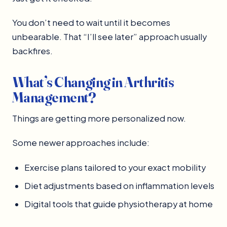
You don’t need to wait until it becomes
unbearable. That “I’ll see later” approach usually
backfires.
What’s Changing in Arthritis
Management?
Things are getting more personalized now.
Some newer approaches include:
Exercise plans tailored to your exact mobility
Diet adjustments based on inflammation levels
Digital tools that guide physiotherapy at home