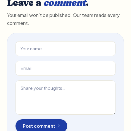
Leave a
comment
.
Your email won't be published. Our team reads every
comment.
Post comment