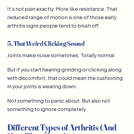
It’s not pain exactly. More like resistance. That
reduced range of motion is one of those early
arthritis signs people tend to brush off.
5. That Weird Clicking Sound
Joints make noise sometimes. Totally normal.
But if you start hearing grinding or clicking along
with discomfort, that could mean the cushioning
in your joints is wearing down.
Not something to panic about. But also not
something to ignore completely.
Different Types of Arthritis (And