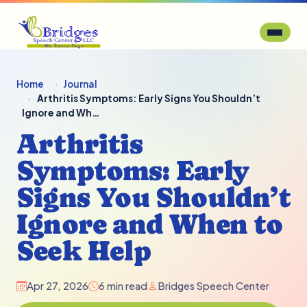
Home
Journal
Arthritis Symptoms: Early Signs You Shouldn’t
Ignore and Wh…
Arthritis
Symptoms: Early
Signs You Shouldn’t
Ignore and When to
Seek Help
Apr 27, 2026
6 min read
Bridges Speech Center