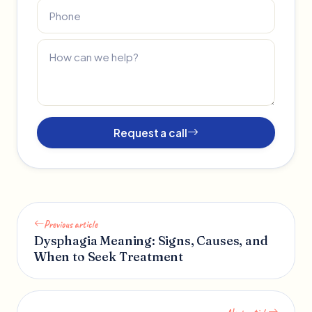
Request a call
Previous article
Dysphagia Meaning: Signs, Causes, and
When to Seek Treatment