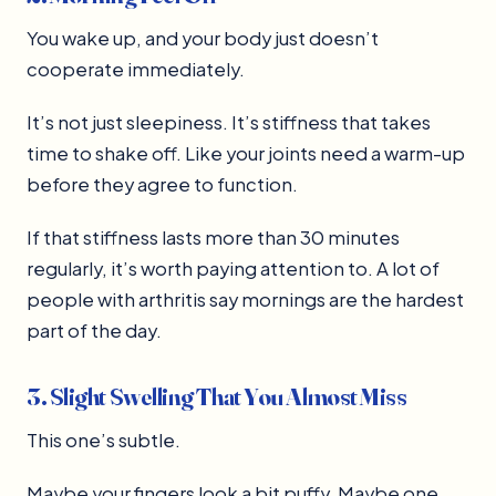
You wake up, and your body just doesn’t
cooperate immediately.
It’s not just sleepiness. It’s stiffness that takes
time to shake off. Like your joints need a warm-up
before they agree to function.
If that stiffness lasts more than 30 minutes
regularly, it’s worth paying attention to. A lot of
people with arthritis say mornings are the hardest
part of the day.
3. Slight Swelling That You Almost Miss
This one’s subtle.
Maybe your fingers look a bit puffy. Maybe one