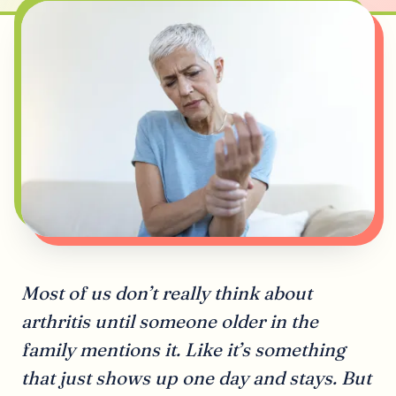
Most of us don’t really think about
arthritis until someone older in the
family mentions it. Like it’s something
that just shows up one day and stays. But