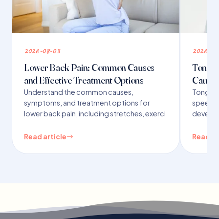
2026-08-03
2026-07
Lower Back Pain: Common Causes
Tongue 
and Effective Treatment Options
Causes
Understand the common causes,
Tongue t
symptoms, and treatment options for
speech,
lower back pain, including stretches, exerci
developm
Read article
Read ar