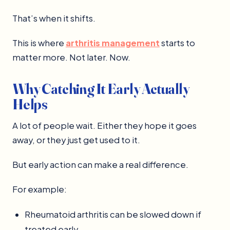
That’s when it shifts.
This is where
arthritis management
starts to
matter more. Not later. Now.
Why Catching It Early Actually
Helps
A lot of people wait. Either they hope it goes
away, or they just get used to it.
But early action can make a real difference.
For example:
Rheumatoid arthritis can be slowed down if
treated early