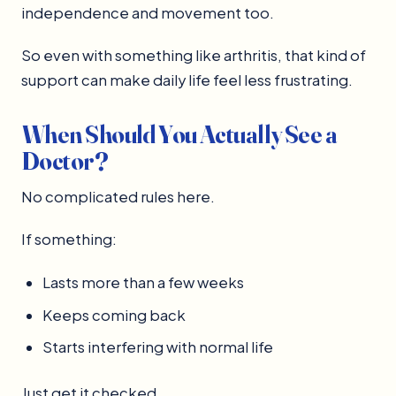
independence and movement too.
So even with something like arthritis, that kind of
support can make daily life feel less frustrating.
When Should You Actually See a
Doctor?
No complicated rules here.
If something:
Lasts more than a few weeks
Keeps coming back
Starts interfering with normal life
Just get it checked.