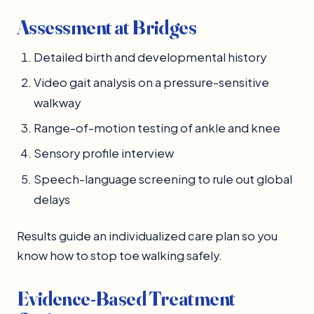
Assessment at Bridges
Detailed birth and developmental history
Video gait analysis on a pressure-sensitive
walkway
Range-of-motion testing of ankle and knee
Sensory profile interview
Speech-language screening to rule out global
delays
Results guide an individualized care plan so you
know how to stop toe walking safely.
Evidence-Based Treatment