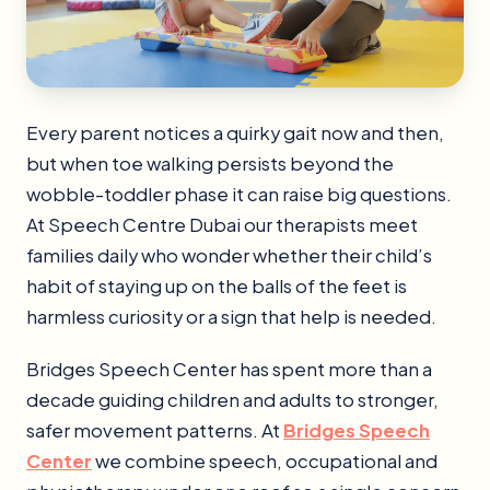
Every parent notices a quirky gait now and then,
but when toe walking persists beyond the
wobble-toddler phase it can raise big questions.
At Speech Centre Dubai our therapists meet
families daily who wonder whether their child’s
habit of staying up on the balls of the feet is
harmless curiosity or a sign that help is needed.
Bridges Speech Center has spent more than a
decade guiding children and adults to stronger,
safer movement patterns. At
Bridges Speech
Center
we combine speech, occupational and