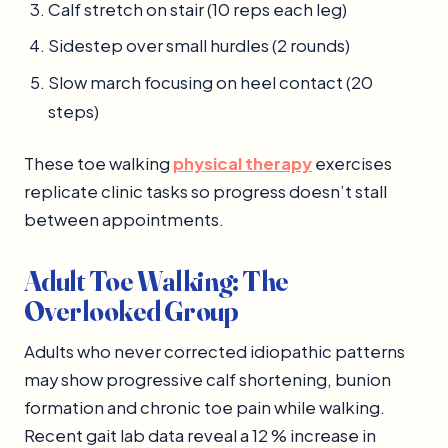
Calf stretch on stair (10 reps each leg)
Sidestep over small hurdles (2 rounds)
Slow march focusing on heel contact (20
steps)
These toe walking
physical therapy
exercises
replicate clinic tasks so progress doesn’t stall
between appointments.
Adult Toe Walking: The
Overlooked Group
Adults who never corrected idiopathic patterns
may show progressive calf shortening, bunion
formation and chronic toe pain while walking.
Recent gait lab data reveal a 12 % increase in