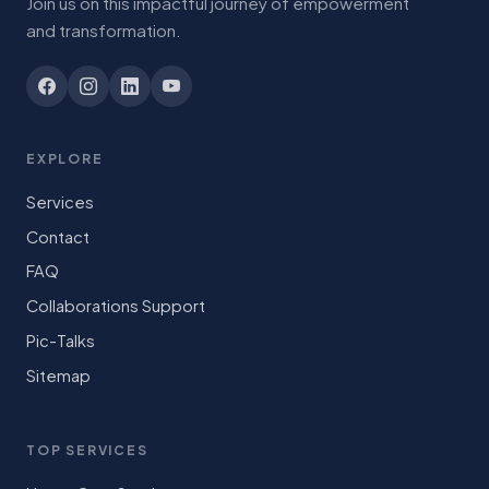
Join us on this impactful journey of empowerment
and transformation.
EXPLORE
Services
Contact
FAQ
Collaborations Support
Pic-Talks
Sitemap
TOP SERVICES