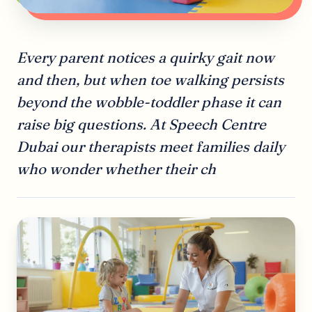
Every parent notices a quirky gait now
and then, but when toe walking persists
beyond the wobble-toddler phase it can
raise big questions. At Speech Centre
Dubai our therapists meet families daily
who wonder whether their ch