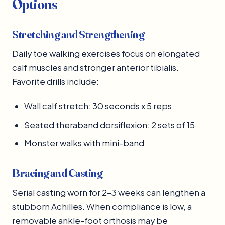
Options
Stretching and Strengthening
Daily toe walking exercises focus on elongated
calf muscles and stronger anterior tibialis.
Favorite drills include:
Wall calf stretch: 30 seconds x 5 reps
Seated theraband dorsiflexion: 2 sets of 15
Monster walks with mini-band
Bracing and Casting
Serial casting worn for 2–3 weeks can lengthen a
stubborn Achilles. When compliance is low, a
removable ankle-foot orthosis may be