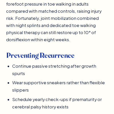
forefoot pressure in toe walking in adults
compared with matched controls, raising injury
risk. Fortunately, joint mobilization combined
with night splints and dedicated toe walking
physical therapy can still restore up to 10° of
dorsiflexion within eight weeks.
Preventing Recurrence
Continue passive stretching after growth
spurts
Wear supportive sneakers rather than flexible
slippers
Schedule yearly check-ups if prematurity or
cerebral palsy history exists