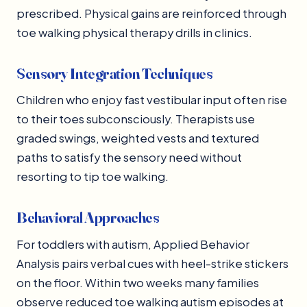
prescribed. Physical gains are reinforced through
toe walking physical therapy drills in clinics.
Sensory Integration Techniques
Children who enjoy fast vestibular input often rise
to their toes subconsciously. Therapists use
graded swings, weighted vests and textured
paths to satisfy the sensory need without
resorting to tip toe walking.
Behavioral Approaches
For toddlers with autism, Applied Behavior
Analysis pairs verbal cues with heel-strike stickers
on the floor. Within two weeks many families
observe reduced toe walking autism episodes at