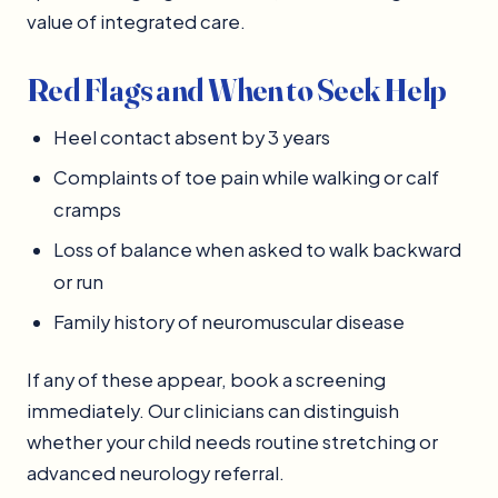
value of integrated care.
Red Flags and When to Seek Help
Heel contact absent by 3 years
Complaints of toe pain while walking or calf
cramps
Loss of balance when asked to walk backward
or run
Family history of neuromuscular disease
If any of these appear, book a screening
immediately. Our clinicians can distinguish
whether your child needs routine stretching or
advanced neurology referral.