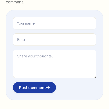
comment.
Post comment