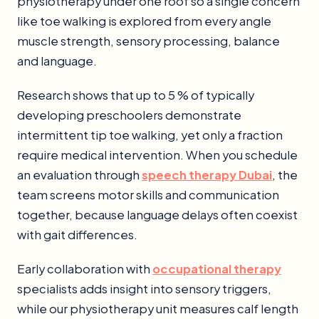
physiotherapy under one roof so a single concern
like toe walking is explored from every angle
muscle strength, sensory processing, balance
and language.
Research shows that up to 5 % of typically
developing preschoolers demonstrate
intermittent tip toe walking, yet only a fraction
require medical intervention. When you schedule
an evaluation through
speech therapy Dubai
, the
team screens motor skills and communication
together, because language delays often coexist
with gait differences.
Early collaboration with
occupational therapy
specialists adds insight into sensory triggers,
while our physiotherapy unit measures calf length