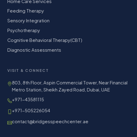
Home Care Services
Feeding Therapy
Sensory Integration
Psychotherapy
Cognitive Behavioral Therapy(CBT)
Diagnostic Assessments
VISIT & CONNECT
803, 8th Floor, Aspin Commercial Tower, Near Financial
Metro Station, Sheikh Zayed Road, Dubai, UAE
+971-43581115
+971-505226054
contact@bridgesspeechcenter.ae