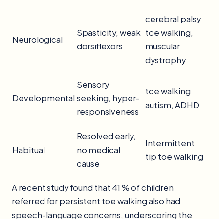
cerebral palsy
Spasticity, weak
toe walking,
Neurological
dorsiflexors
muscular
dystrophy
Sensory
toe walking
Developmental
seeking, hyper-
autism, ADHD
responsiveness
Resolved early,
Intermittent
Habitual
no medical
tip toe walking
cause
A recent study found that 41 % of children
referred for persistent toe walking also had
speech-language concerns, underscoring the