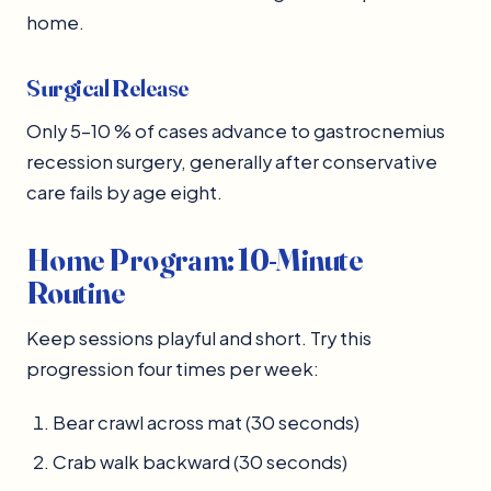
home.
Surgical Release
Only 5–10 % of cases advance to gastrocnemius
recession surgery, generally after conservative
care fails by age eight.
Home Program: 10-Minute
Routine
Keep sessions playful and short. Try this
progression four times per week:
Bear crawl across mat (30 seconds)
Crab walk backward (30 seconds)