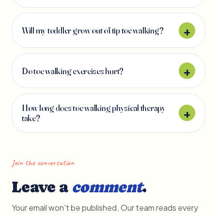
Will my toddler grow out of tip toe walking?
Do toe walking exercises hurt?
How long does toe walking physical therapy
take?
Join the conversation
Leave a
comment
.
Your email won't be published. Our team reads every