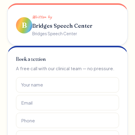
Written by
B
Bridges Speech Center
Bridges Speech Center
Book a session
A free call with our clinical team — no pressure.