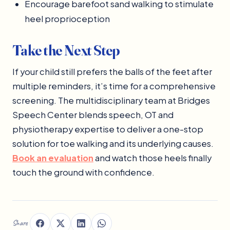
Encourage barefoot sand walking to stimulate
heel proprioception
Take the Next Step
If your child still prefers the balls of the feet after
multiple reminders, it’s time for a comprehensive
screening. The multidisciplinary team at Bridges
Speech Center blends speech, OT and
physiotherapy expertise to deliver a one-stop
solution for toe walking and its underlying causes.
Book an evaluation
and watch those heels finally
touch the ground with confidence.
Share