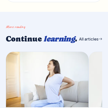
More reading
Continue
learning
.
All articles