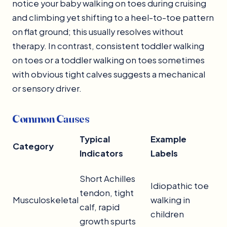
notice your baby walking on toes during cruising
and climbing yet shifting to a heel-to-toe pattern
on flat ground; this usually resolves without
therapy. In contrast, consistent toddler walking
on toes or a toddler walking on toes sometimes
with obvious tight calves suggests a mechanical
or sensory driver.
Common Causes
Typical
Example
Category
Indicators
Labels
Short Achilles
Idiopathic toe
tendon, tight
Musculoskeletal
walking in
calf, rapid
children
growth spurts