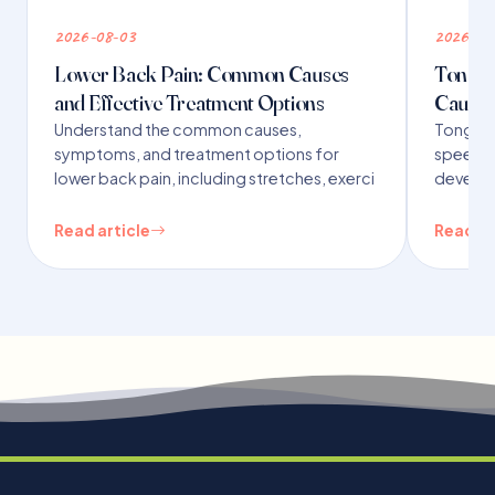
2026-08-03
2026-07
Lower Back Pain: Common Causes
Tongue 
and Effective Treatment Options
Causes
Understand the common causes,
Tongue t
symptoms, and treatment options for
speech,
lower back pain, including stretches, exerci
developm
Read article
Read ar