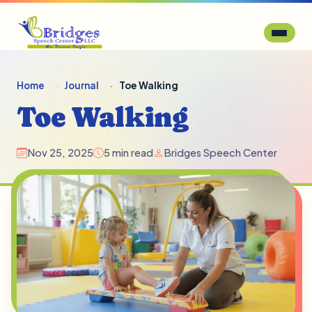
Home
Journal
Toe Walking
Toe Walking
Nov 25, 2025
5 min read
Bridges Speech Center