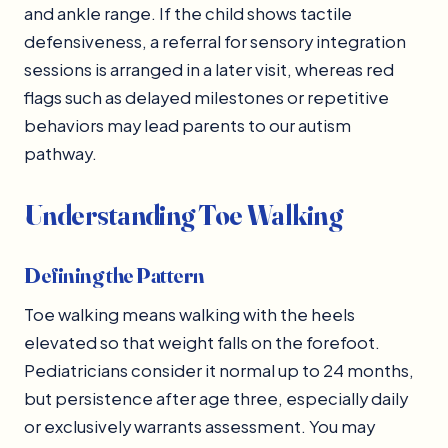
and ankle range. If the child shows tactile
defensiveness, a referral for sensory integration
sessions is arranged in a later visit, whereas red
flags such as delayed milestones or repetitive
behaviors may lead parents to our autism
pathway.
Understanding Toe Walking
Defining the Pattern
Toe walking means walking with the heels
elevated so that weight falls on the forefoot.
Pediatricians consider it normal up to 24 months,
but persistence after age three, especially daily
or exclusively warrants assessment. You may