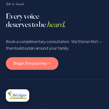
Get in touch
Every voice
deserves to be
heard
.
Book a complimentary consultation. We'll listen first —
then build a plan around your family.
Begin the journey