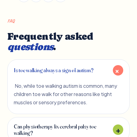
FAQ
Frequently asked
questions
.
Is toe walking always a sign of autism?
No, while toe walking autism is common, many
children toe walk for other reasons like tight
muscles or sensory preferences.
Can physiotherapy fix cerebral palsy toe
walking?