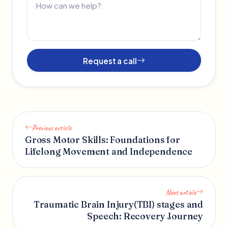
Request a call
Previous article
Gross Motor Skills: Foundations for
Lifelong Movement and Independence
Next article
Traumatic Brain Injury(TBI) stages and
Speech: Recovery Journey