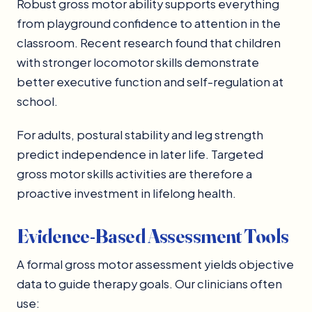
Robust gross motor ability supports everything
from playground confidence to attention in the
classroom. Recent research found that children
with stronger locomotor skills demonstrate
better executive function and self-regulation at
school.
For adults, postural stability and leg strength
predict independence in later life. Targeted
gross motor skills activities are therefore a
proactive investment in lifelong health.
Evidence-Based Assessment Tools
A formal gross motor assessment yields objective
data to guide therapy goals. Our clinicians often
use: