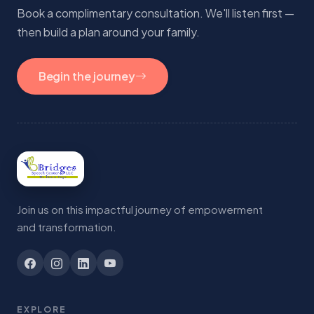
Book a complimentary consultation. We'll listen first —
then build a plan around your family.
Begin the journey
Join us on this impactful journey of empowerment
and transformation.
EXPLORE