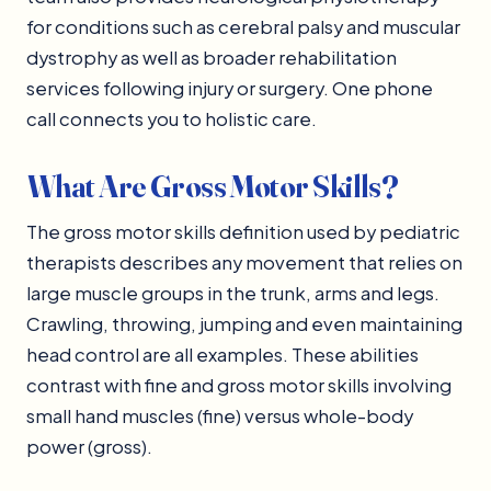
for conditions such as cerebral palsy and muscular
dystrophy as well as broader rehabilitation
services following injury or surgery. One phone
call connects you to holistic care.
What Are Gross Motor Skills?
The gross motor skills definition used by pediatric
therapists describes any movement that relies on
large muscle groups in the trunk, arms and legs.
Crawling, throwing, jumping and even maintaining
head control are all examples. These abilities
contrast with fine and gross motor skills involving
small hand muscles (fine) versus whole-body
power (gross).