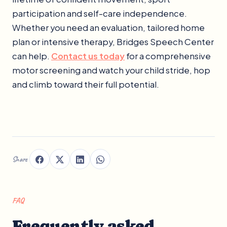
participation and self-care independence.
Whether you need an evaluation, tailored home
plan or intensive therapy, Bridges Speech Center
can help.
Contact us today
for a comprehensive
motor screening and watch your child stride, hop
and climb toward their full potential.
Share
FAQ
Frequently asked