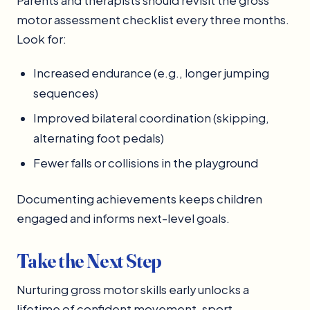
Parents and therapists should revisit the gross
motor assessment checklist every three months.
Look for:
Increased endurance (e.g., longer jumping
sequences)
Improved bilateral coordination (skipping,
alternating foot pedals)
Fewer falls or collisions in the playground
Documenting achievements keeps children
engaged and informs next-level goals.
Take the Next Step
Nurturing gross motor skills early unlocks a
lifetime of confident movement, sport