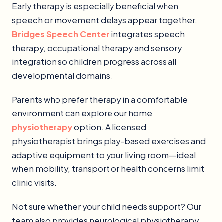
Early therapy is especially beneficial when
speech or movement delays appear together.
Bridges Speech Center
integrates speech
therapy, occupational therapy and sensory
integration so children progress across all
developmental domains.
Parents who prefer therapy in a comfortable
environment can explore our home
physiotherapy
option. A licensed
physiotherapist brings play-based exercises and
adaptive equipment to your living room—ideal
when mobility, transport or health concerns limit
clinic visits.
Not sure whether your child needs support? Our
team also provides neurological physiotherapy