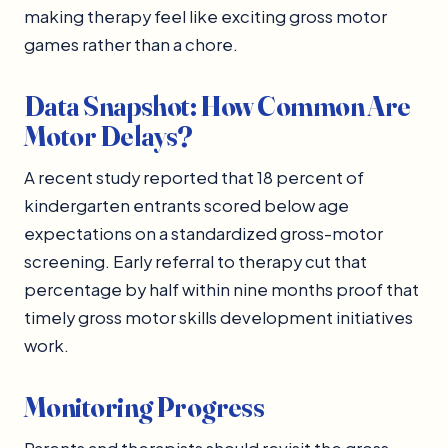
making therapy feel like exciting gross motor
games rather than a chore.
Data Snapshot: How Common Are
Motor Delays?
A recent study reported that 18 percent of
kindergarten entrants scored below age
expectations on a standardized gross-motor
screening. Early referral to therapy cut that
percentage by half within nine months proof that
timely gross motor skills development initiatives
work.
Monitoring Progress