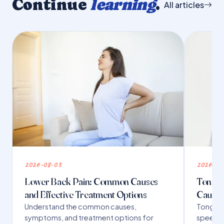
Continue
learning
.
All articles
2026-08-03
2026-07
Lower Back Pain: Common Causes
Tongue 
and Effective Treatment Options
Causes
Understand the common causes,
Tongue t
symptoms, and treatment options for
speech,