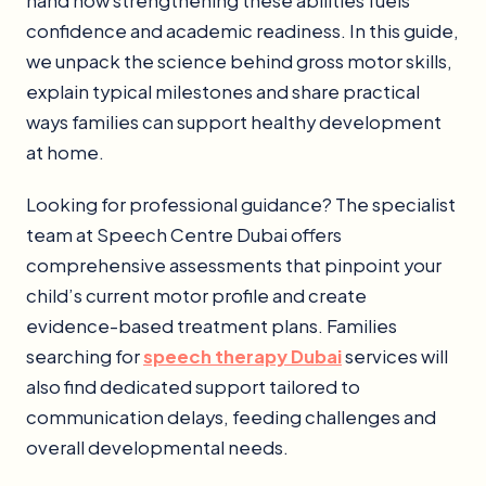
hand how strengthening these abilities fuels
confidence and academic readiness. In this guide,
we unpack the science behind gross motor skills,
explain typical milestones and share practical
ways families can support healthy development
at home.
Looking for professional guidance? The specialist
team at Speech Centre Dubai offers
comprehensive assessments that pinpoint your
child’s current motor profile and create
evidence-based treatment plans. Families
searching for
speech therapy Dubai
services will
also find dedicated support tailored to
communication delays, feeding challenges and
overall developmental needs.