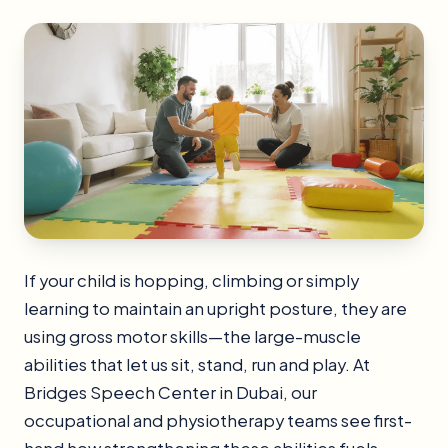
If your child is hopping, climbing or simply
learning to maintain an upright posture, they are
using gross motor skills—the large-muscle
abilities that let us sit, stand, run and play. At
Bridges Speech Center in Dubai, our
occupational and physiotherapy teams see first-