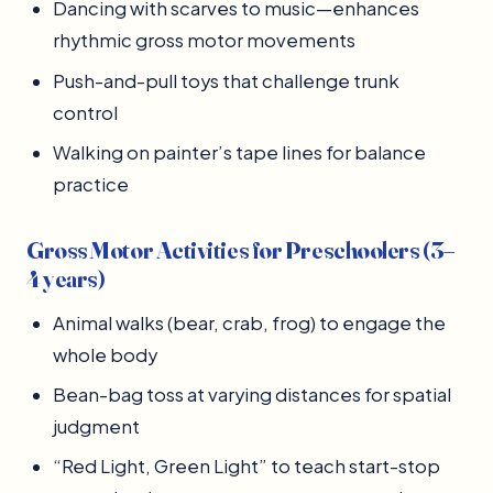
Dancing with scarves to music—enhances
rhythmic gross motor movements
Push-and-pull toys that challenge trunk
control
Walking on painter’s tape lines for balance
practice
Gross Motor Activities for Preschoolers (3–
4 years)
Animal walks (bear, crab, frog) to engage the
whole body
Bean-bag toss at varying distances for spatial
judgment
“Red Light, Green Light” to teach start-stop