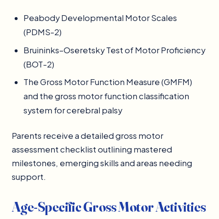
Peabody Developmental Motor Scales
(PDMS-2)
Bruininks–Oseretsky Test of Motor Proficiency
(BOT-2)
The Gross Motor Function Measure (GMFM)
and the gross motor function classification
system for cerebral palsy
Parents receive a detailed gross motor
assessment checklist outlining mastered
milestones, emerging skills and areas needing
support.
Age-Specific Gross Motor Activities