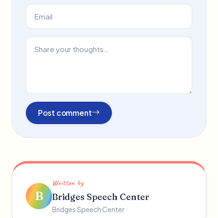
Post comment
Written by
B
Bridges Speech Center
Bridges Speech Center