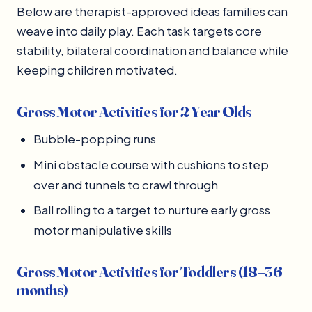
Below are therapist-approved ideas families can
weave into daily play. Each task targets core
stability, bilateral coordination and balance while
keeping children motivated.
Gross Motor Activities for 2 Year Olds
Bubble-popping runs
Mini obstacle course with cushions to step
over and tunnels to crawl through
Ball rolling to a target to nurture early gross
motor manipulative skills
Gross Motor Activities for Toddlers (18–36
months)