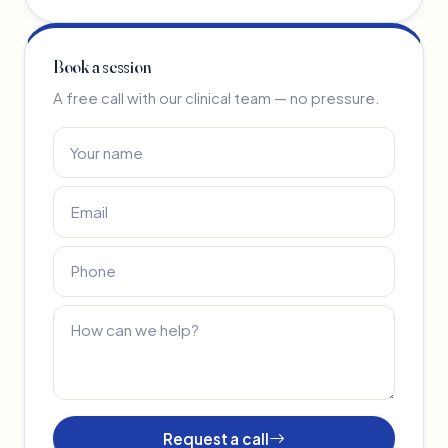
Book a session
A free call with our clinical team — no pressure.
Request a call