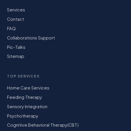
Services
Contact
FAQ
Collaborations Support
Pic-Talks
Sitemap
TOP SERVICES
Home Care Services
Feeding Therapy
Sensory Integration
Psychotherapy
Cognitive Behavioral Therapy(CBT)