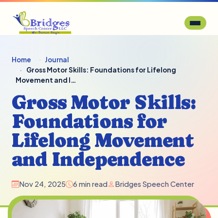
Home
Journal
Gross Motor Skills: Foundations for Lifelong
Movement and I…
Gross Motor Skills:
Foundations for
Lifelong Movement
and Independence
Nov 24, 2025
6 min read
Bridges Speech Center