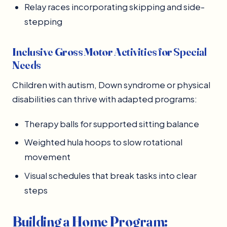
Relay races incorporating skipping and side-
stepping
Inclusive Gross Motor Activities for Special
Needs
Children with autism, Down syndrome or physical
disabilities can thrive with adapted programs:
Therapy balls for supported sitting balance
Weighted hula hoops to slow rotational
movement
Visual schedules that break tasks into clear
steps
Building a Home Program: