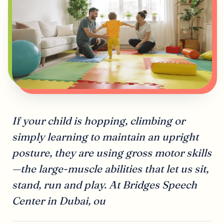
If your child is hopping, climbing or
simply learning to maintain an upright
posture, they are using gross motor skills
—the large-muscle abilities that let us sit,
stand, run and play. At Bridges Speech
Center in Dubai, ou