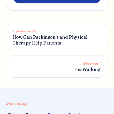
Previous article
How Can Parkinson's and Physical
Therapy Help Patients
Next article
Toe Walking
More reading