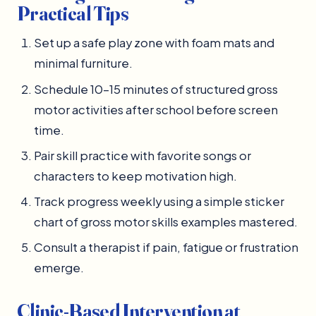
Practical Tips
Set up a safe play zone with foam mats and
minimal furniture.
Schedule 10–15 minutes of structured gross
motor activities after school before screen
time.
Pair skill practice with favorite songs or
characters to keep motivation high.
Track progress weekly using a simple sticker
chart of gross motor skills examples mastered.
Consult a therapist if pain, fatigue or frustration
emerge.
Clinic-Based Intervention at