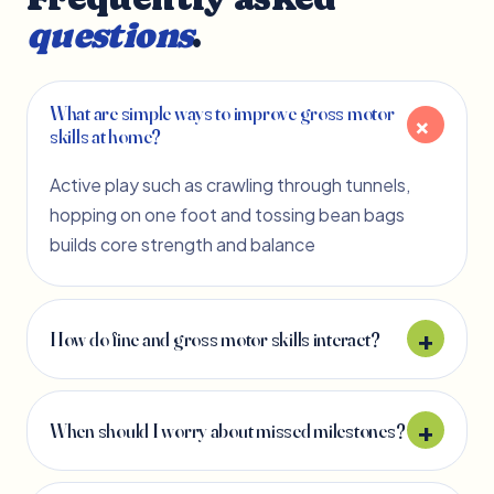
questions
.
What are simple ways to improve gross motor
skills at home?
Active play such as crawling through tunnels,
hopping on one foot and tossing bean bags
builds core strength and balance
How do fine and gross motor skills interact?
When should I worry about missed milestones?