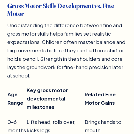
Gross Motor Skills Development vs. Fine
Motor
Understanding the difference between fine and
gross motor skills helps families set realistic
expectations. Children often master balance and
big movements before they can button a shirt or
hold a pencil. Strength in the shoulders and core
lays the groundwork for fine-hand precision later
at school.
Key
gross motor
Age
Related Fine
developmental
Range
Motor Gains
milestones
0–6
Lifts head, rolls over,
Brings hands to
months
kicks legs
mouth