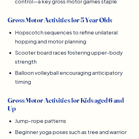
control—a key gross motor games staple
Gross Motor Activities for 5 Year Olds
Hopscotch sequences to refine unilateral
hopping and motor planning
Scooter board races fostering upper-body
strength
Balloon volleyball encouraging anticipatory
timing
Gross Motor Activities for Kids aged 6 and
Up
Jump-rope patterns
Beginner yoga poses such as tree and warrior