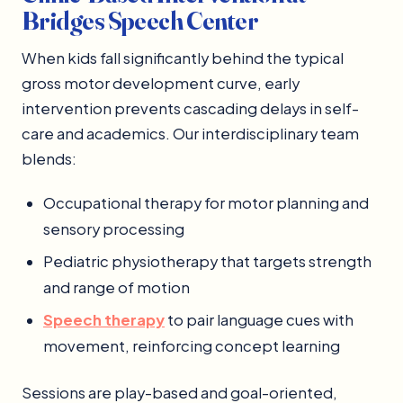
Bridges Speech Center
When kids fall significantly behind the typical
gross motor development curve, early
intervention prevents cascading delays in self-
care and academics. Our interdisciplinary team
blends:
Occupational therapy for motor planning and
sensory processing
Pediatric physiotherapy that targets strength
and range of motion
Speech therapy
to pair language cues with
movement, reinforcing concept learning
Sessions are play-based and goal-oriented,