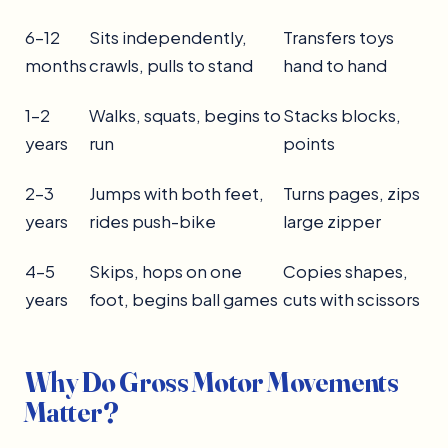
6–12
Sits independently,
Transfers toys
months
crawls, pulls to stand
hand to hand
1–2
Walks, squats, begins to
Stacks blocks,
years
run
points
2–3
Jumps with both feet,
Turns pages, zips
years
rides push-bike
large zipper
4–5
Skips, hops on one
Copies shapes,
years
foot, begins ball games
cuts with scissors
Why Do Gross Motor Movements
Matter?