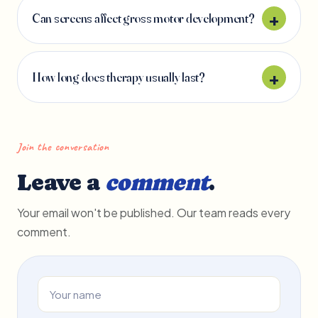
Can screens affect gross motor development?
How long does therapy usually last?
Join the conversation
Leave a
comment
.
Your email won't be published. Our team reads every
comment.