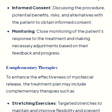
Informed Consent
: Discussing the procedure,
potential benefits, risks, and alternatives with
the patient to obtain informed consent.
Monitoring
: Close monitoring of the patient's
response to the treatment and making
necessary adjustments based on their
feedback and progress.
Complementary Therapies
To enhance the effectiveness of myofascial
release, the treatment plan may include
complementary therapies such as:
Stretching Exercises
: Targeted stretches to
maintain and improve flexibility and prevent