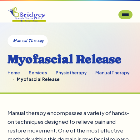
Manual Therapy
Myofascial Release
Home
Services
Physiotherapy
Manual Therapy
Myofascial Release
Manual therapy encompasses a variety of hands-
on techniques designed to relieve pain and
restore movement. One of the most effective
methods within this domain is myofascial release