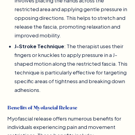
involves placing the hands across the
restricted area and applying gentle pressure in
opposing directions. This helps to stretch and
release the fascia, promoting relaxation and
improved mobility.
J-Stroke Technique
: The therapist uses their
fingers or knuckles to apply pressure in a J-
shaped motion along the restricted fascia. This
technique is particularly effective for targeting
specific areas of tightness and breaking down
adhesions.
Benefits of Myofascial Release
Myofascial release offers numerous benefits for
individuals experiencing pain and movement