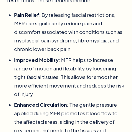
restrictions. These benefits include:
Pain Relief
: By releasing fascial restrictions,
MFR can significantly reduce pain and
discomfort associated with conditions such as
myofascial pain syndrome, fibromyalgia, and
chronic lower back pain.
Improved Mobility
: MFR helps to increase
range of motion and flexibility by loosening
tight fascial tissues. This allows for smoother,
more efficient movement and reduces the risk
of injury.
Enhanced Circulation
: The gentle pressure
applied during MFR promotes blood flow to
the affected areas, aiding in the delivery of
oxygen and nutrients to the tissues and