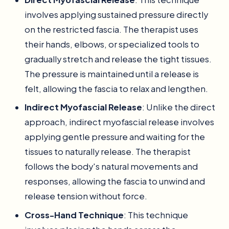
involves applying sustained pressure directly
on the restricted fascia. The therapist uses
their hands, elbows, or specialized tools to
gradually stretch and release the tight tissues.
The pressure is maintained until a release is
felt, allowing the fascia to relax and lengthen.
Indirect Myofascial Release
: Unlike the direct
approach, indirect myofascial release involves
applying gentle pressure and waiting for the
tissues to naturally release. The therapist
follows the body's natural movements and
responses, allowing the fascia to unwind and
release tension without force.
Cross-Hand Technique
: This technique