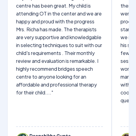
centre has been great. My child is
therap
attending OT in the center and we are
were q
happy and proud with the progress
proces
Mrs. Richa has made. The therapists
starte
are very supportive and knowledgable
we not
in selecting techniques to suit with our
his sp
child's requirements . Their monthly
few wo
review and evaluation is remarkable. I
sessio
highly recommend bridges speech
words s
centre to anyone looking for an
manage
affordable and professional therapy
with Dr
for their child...."
cooper
questi
Deepshikha Gupta