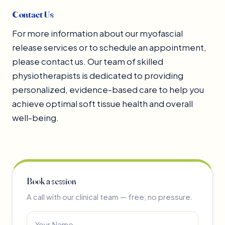
Contact Us
For more information about our myofascial
release services or to schedule an appointment,
please contact us. Our team of skilled
physiotherapists is dedicated to providing
personalized, evidence-based care to help you
achieve optimal soft tissue health and overall
well-being.
Book a session
A call with our clinical team — free, no pressure.