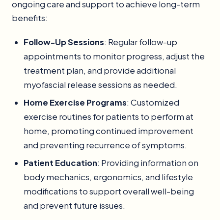
ongoing care and support to achieve long-term
benefits:
Follow-Up Sessions
: Regular follow-up
appointments to monitor progress, adjust the
treatment plan, and provide additional
myofascial release sessions as needed.
Home Exercise Programs
: Customized
exercise routines for patients to perform at
home, promoting continued improvement
and preventing recurrence of symptoms.
Patient Education
: Providing information on
body mechanics, ergonomics, and lifestyle
modifications to support overall well-being
and prevent future issues.