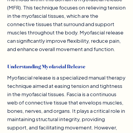
(MFR). This technique focuses on relieving tension
in the myofascial tissues, which are the
connective tissues that surround and support
muscles throughout the body. Myofascial release
can significantly improve flexibility, reduce pain,
and enhance overall movement and function.
Understanding Myofascial Release
Myofascial release is a specialized manual therapy
technique aimed at easing tension and tightness
in the myofascial tissues. Fascia is a continuous
web of connective tissue that envelops muscles,
bones, nerves, and organs. It plays a critical role in
maintaining structural integrity, providing
support, and facilitating movement. However,