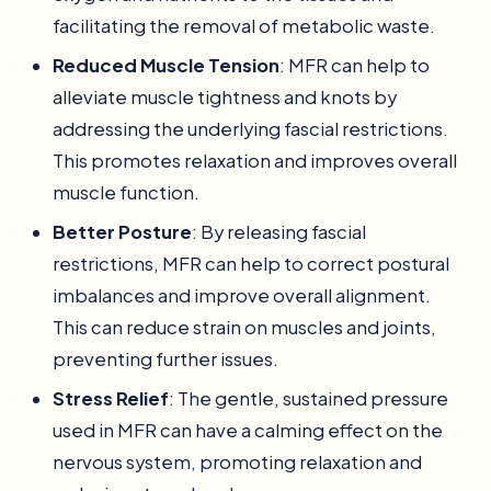
facilitating the removal of metabolic waste.
Reduced Muscle Tension
: MFR can help to
alleviate muscle tightness and knots by
addressing the underlying fascial restrictions.
This promotes relaxation and improves overall
muscle function.
Better Posture
: By releasing fascial
restrictions, MFR can help to correct postural
imbalances and improve overall alignment.
This can reduce strain on muscles and joints,
preventing further issues.
Stress Relief
: The gentle, sustained pressure
used in MFR can have a calming effect on the
nervous system, promoting relaxation and