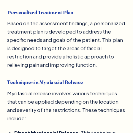
Personalized Treatment Plan
Based on the assessment findings, a personalized
treatment plan is developed to address the
specific needs and goals of the patient. This plan
is designed to target the areas of fascial
restriction and provide a holistic approach to
relieving pain and improving function.
Techniques in Myofascial Release
Myofascial release involves various techniques
that can be applied depending on the location
and severity of the restrictions. These techniques
include:
Direct Myofascial Release
: This technique