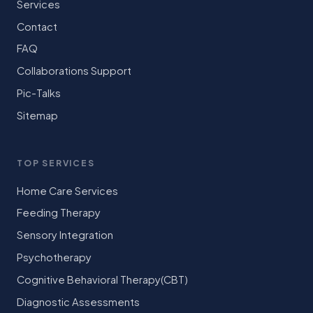
Services
Contact
FAQ
Collaborations Support
Pic-Talks
Sitemap
TOP SERVICES
Home Care Services
Feeding Therapy
Sensory Integration
Psychotherapy
Cognitive Behavioral Therapy(CBT)
Diagnostic Assessments