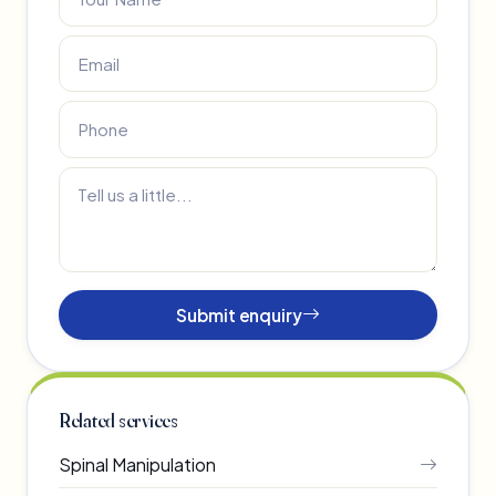
Submit enquiry
Related services
Spinal Manipulation