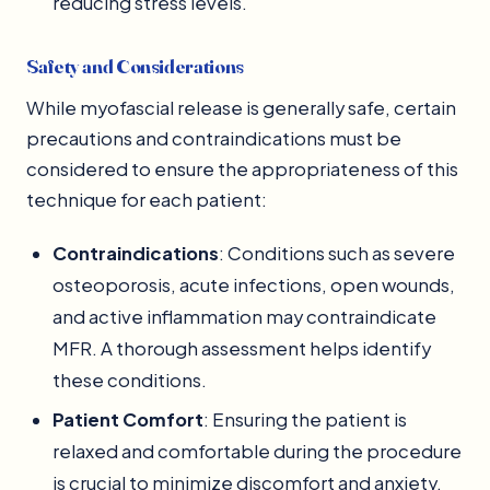
reducing stress levels.
Safety and Considerations
While myofascial release is generally safe, certain
precautions and contraindications must be
considered to ensure the appropriateness of this
technique for each patient:
Contraindications
: Conditions such as severe
osteoporosis, acute infections, open wounds,
and active inflammation may contraindicate
MFR. A thorough assessment helps identify
these conditions.
Patient Comfort
: Ensuring the patient is
relaxed and comfortable during the procedure
is crucial to minimize discomfort and anxiety.