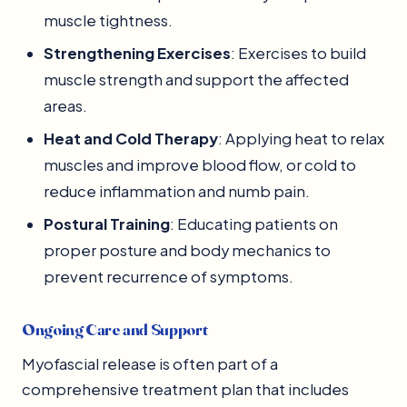
muscle tightness.
Strengthening Exercises
: Exercises to build
muscle strength and support the affected
areas.
Heat and Cold Therapy
: Applying heat to relax
muscles and improve blood flow, or cold to
reduce inflammation and numb pain.
Postural Training
: Educating patients on
proper posture and body mechanics to
prevent recurrence of symptoms.
Ongoing Care and Support
Myofascial release is often part of a
comprehensive treatment plan that includes