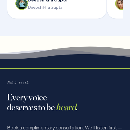
Deepshikha Gupta
Get in touch
Every voice
deserves to be
heard
.
Book a complimentary consultation. We'll listen first —