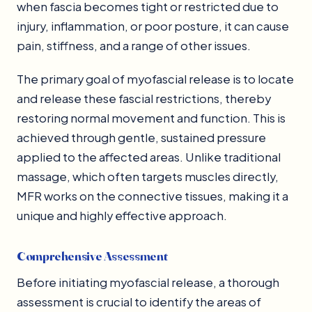
when fascia becomes tight or restricted due to
injury, inflammation, or poor posture, it can cause
pain, stiffness, and a range of other issues.
The primary goal of myofascial release is to locate
and release these fascial restrictions, thereby
restoring normal movement and function. This is
achieved through gentle, sustained pressure
applied to the affected areas. Unlike traditional
massage, which often targets muscles directly,
MFR works on the connective tissues, making it a
unique and highly effective approach.
Comprehensive Assessment
Before initiating myofascial release, a thorough
assessment is crucial to identify the areas of