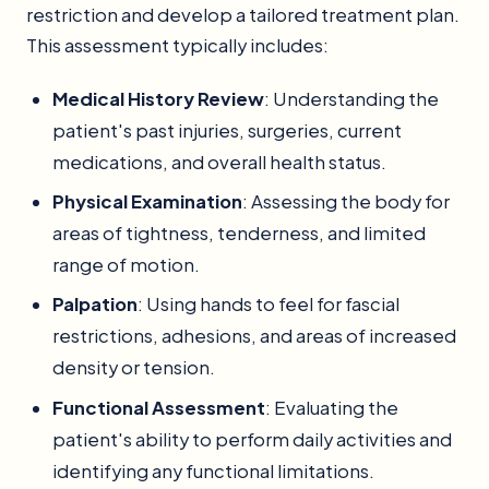
restriction and develop a tailored treatment plan.
This assessment typically includes:
Medical History Review
: Understanding the
patient's past injuries, surgeries, current
medications, and overall health status.
Physical Examination
: Assessing the body for
areas of tightness, tenderness, and limited
range of motion.
Palpation
: Using hands to feel for fascial
restrictions, adhesions, and areas of increased
density or tension.
Functional Assessment
: Evaluating the
patient's ability to perform daily activities and
identifying any functional limitations.