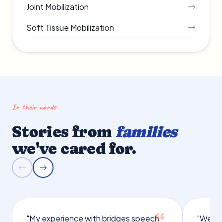
Joint Mobilization
Soft Tissue Mobilization
In their words
Stories from
families
we've cared for.
"My experience with bridges speech
"We we