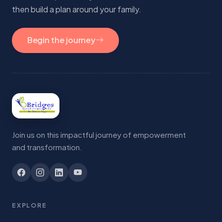
then build a plan around your family.
Begin the journey
Join us on this impactful journey of empowerment
and transformation.
EXPLORE