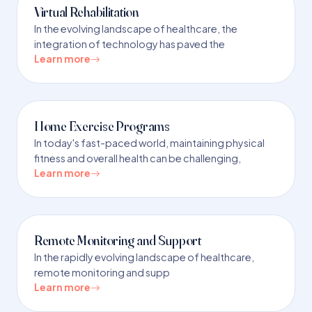
Virtual Rehabilitation
In the evolving landscape of healthcare, the
integration of technology has paved the
Learn more
Home Exercise Programs
In today's fast-paced world, maintaining physical
fitness and overall health can be challenging,
Learn more
Remote Monitoring and Support
In the rapidly evolving landscape of healthcare,
remote monitoring and supp
Learn more