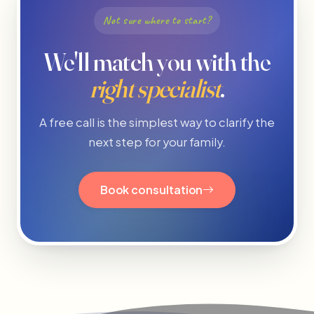
Not sure where to start?
We'll match you with the
right specialist
.
A free call is the simplest way to clarify the
next step for your family.
Book consultation