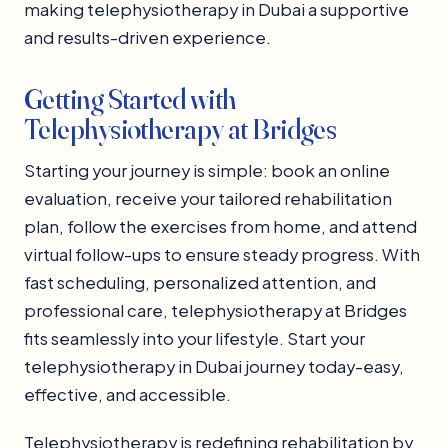
making telephysiotherapy in Dubai a supportive
and results-driven experience.
Getting Started with
Telephysiotherapy at Bridges
Starting your journey is simple: book an online
evaluation, receive your tailored rehabilitation
plan, follow the exercises from home, and attend
virtual follow-ups to ensure steady progress. With
fast scheduling, personalized attention, and
professional care, telephysiotherapy at Bridges
fits seamlessly into your lifestyle. Start your
telephysiotherapy in Dubai journey today-easy,
effective, and accessible.
Telephysiotherapy is redefining rehabilitation by