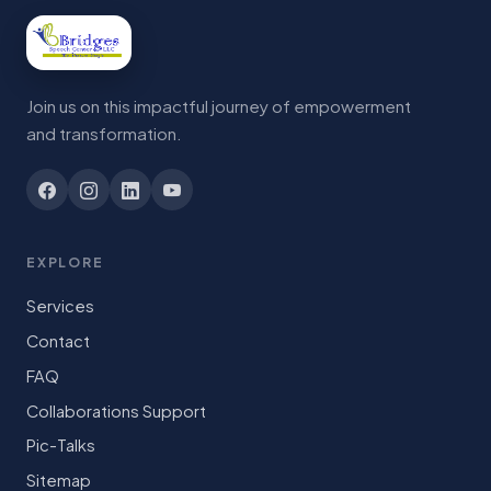
Join us on this impactful journey of empowerment
and transformation.
EXPLORE
Services
Contact
FAQ
Collaborations Support
Pic-Talks
Sitemap