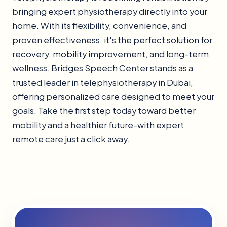
bringing expert physiotherapy directly into your
home. With its flexibility, convenience, and
proven effectiveness, it's the perfect solution for
recovery, mobility improvement, and long-term
wellness. Bridges Speech Center stands as a
trusted leader in telephysiotherapy in Dubai,
offering personalized care designed to meet your
goals. Take the first step today toward better
mobility and a healthier future-with expert
remote care just a click away.