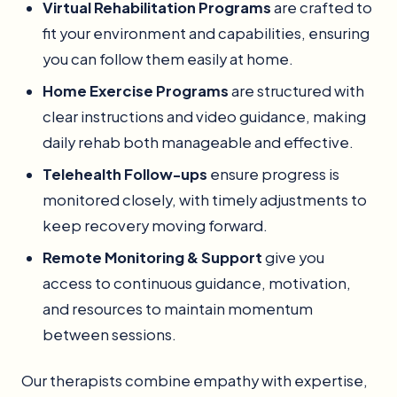
Virtual Rehabilitation Programs
are crafted to
fit your environment and capabilities, ensuring
you can follow them easily at home.
Home Exercise Programs
are structured with
clear instructions and video guidance, making
daily rehab both manageable and effective.
Telehealth Follow-ups
ensure progress is
monitored closely, with timely adjustments to
keep recovery moving forward.
Remote Monitoring & Support
give you
access to continuous guidance, motivation,
and resources to maintain momentum
between sessions.
Our therapists combine empathy with expertise,