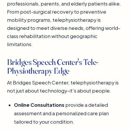
professionals, parents, and elderly patients alike.
From post-surgical recovery to preventive
mobility programs, telephysiotherapy is
designed to meet diverse needs, offering world-
class rehabilitation without geographic
limitations.
Bridges Speech Center's Tele-
Physiotherapy Edge
At Bridges Speech Center, telephysiotherapy is
not just about technology-it's about people.
Online Consultations
provide a detailed
assessment and a personalized care plan
tailored to your condition.