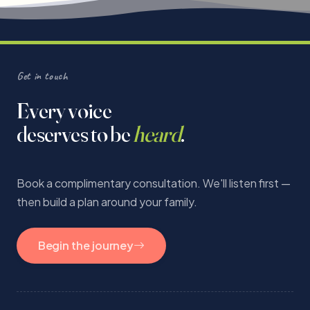
Get in touch
Every voice
deserves to be
heard
.
Book a complimentary consultation. We'll listen first —
then build a plan around your family.
Begin the journey