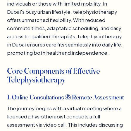
individuals or those with limited mobility. In
Dubai's busy urban lifestyle, telephysiotherapy
offers unmatched flexibility. With reduced
commute times, adaptable scheduling, and easy
access to qualified therapists, telephysiotherapy
in Dubai ensures care fits seamlessly into daily life,
promoting both health and independence.
Core Components of Effective
Telephysiotherapy
1. Online Consultations & Remote Assessment
The journey begins with a virtual meeting where a
licensed physiotherapist conducts a full
assessment via video call. This includes discussing