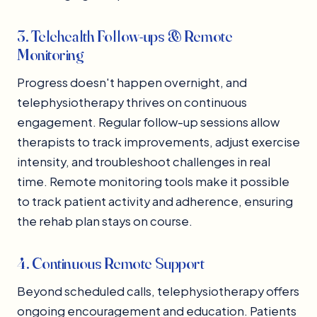
3. Telehealth Follow-ups & Remote
Monitoring
Progress doesn't happen overnight, and
telephysiotherapy thrives on continuous
engagement. Regular follow-up sessions allow
therapists to track improvements, adjust exercise
intensity, and troubleshoot challenges in real
time. Remote monitoring tools make it possible
to track patient activity and adherence, ensuring
the rehab plan stays on course.
4. Continuous Remote Support
Beyond scheduled calls, telephysiotherapy offers
ongoing encouragement and education. Patients