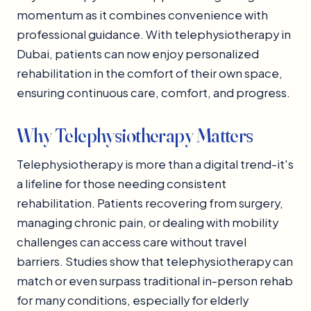
momentum as it combines convenience with
professional guidance. With telephysiotherapy in
Dubai, patients can now enjoy personalized
rehabilitation in the comfort of their own space,
ensuring continuous care, comfort, and progress.
Why Telephysiotherapy Matters
Telephysiotherapy is more than a digital trend-it's
a lifeline for those needing consistent
rehabilitation. Patients recovering from surgery,
managing chronic pain, or dealing with mobility
challenges can access care without travel
barriers. Studies show that telephysiotherapy can
match or even surpass traditional in-person rehab
for many conditions, especially for elderly