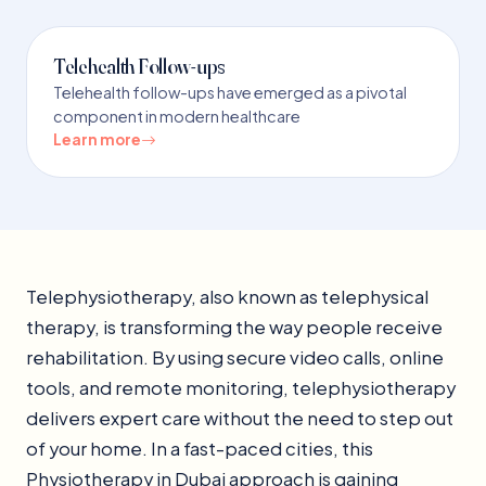
Telehealth Follow-ups
Telehealth follow-ups have emerged as a pivotal
component in modern healthcare
Learn more
Telephysiotherapy, also known as telephysical
therapy, is transforming the way people receive
rehabilitation. By using secure video calls, online
tools, and remote monitoring, telephysiotherapy
delivers expert care without the need to step out
of your home. In a fast-paced cities, this
Physiotherapy in Dubai approach is gaining