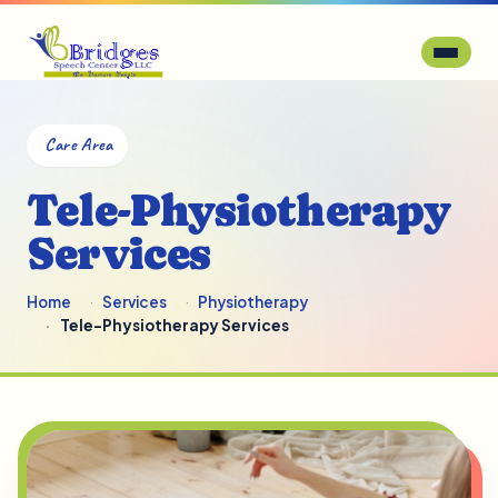
Care Area
Tele-Physiotherapy
Services
Home
Services
Physiotherapy
Tele-Physiotherapy Services