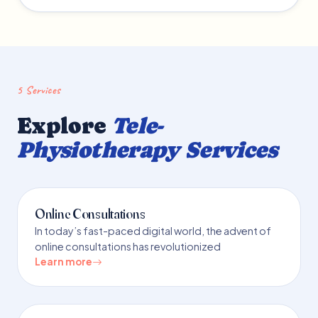
5 Services
Explore
Tele-
Physiotherapy Services
Online Consultations
In today’s fast-paced digital world, the advent of
online consultations has revolutionized
Learn more