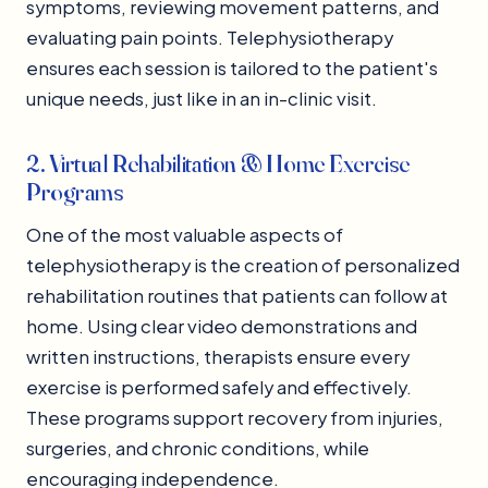
symptoms, reviewing movement patterns, and
evaluating pain points. Telephysiotherapy
ensures each session is tailored to the patient's
unique needs, just like in an in-clinic visit.
2. Virtual Rehabilitation & Home Exercise
Programs
One of the most valuable aspects of
telephysiotherapy is the creation of personalized
rehabilitation routines that patients can follow at
home. Using clear video demonstrations and
written instructions, therapists ensure every
exercise is performed safely and effectively.
These programs support recovery from injuries,
surgeries, and chronic conditions, while
encouraging independence.