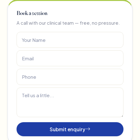
Book a session
A call with our clinical team — free, no pressure.
Submit enquiry