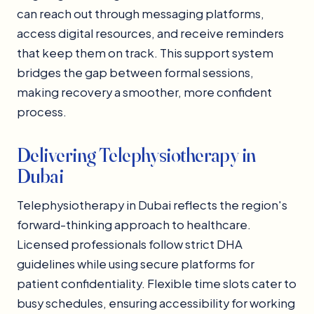
can reach out through messaging platforms,
access digital resources, and receive reminders
that keep them on track. This support system
bridges the gap between formal sessions,
making recovery a smoother, more confident
process.
Delivering Telephysiotherapy in
Dubai
Telephysiotherapy in Dubai reflects the region's
forward-thinking approach to healthcare.
Licensed professionals follow strict DHA
guidelines while using secure platforms for
patient confidentiality. Flexible time slots cater to
busy schedules, ensuring accessibility for working