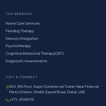
TOP SERVICES
Home Care Services
Feeding Therapy
Sensory Integration
Psychotherapy
Cognitive Behavioral Therapy(CBT)
Diagnostic Assessments
VISIT & CONNECT
803, 8th Floor, Aspin Commercial Tower, Near Financial
Metro Station, Sheikh Zayed Road, Dubai, UAE
+971-43581115