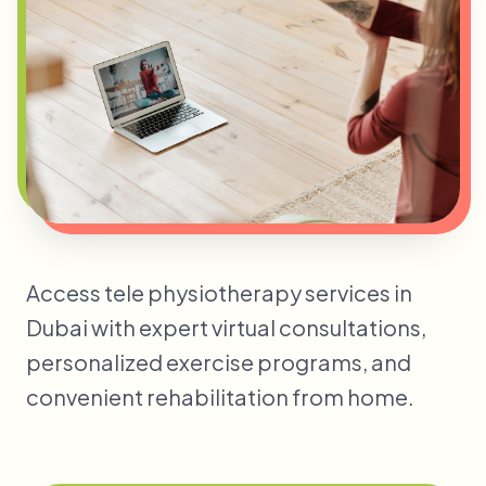
Access tele physiotherapy services in
Dubai with expert virtual consultations,
personalized exercise programs, and
convenient rehabilitation from home.