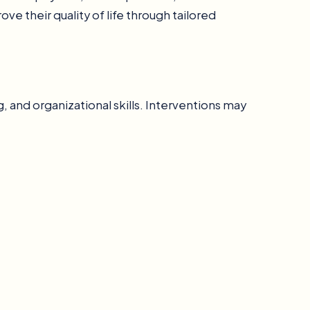
e their quality of life through tailored
, and organizational skills. Interventions may