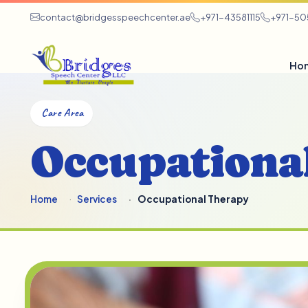
contact@bridgesspeechcenter.ae
+971-43581115
+971-5
Ho
Care Area
Occupationa
Home
Services
Occupational Therapy