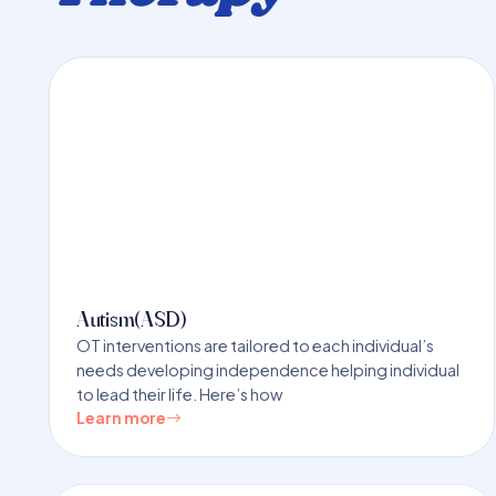
Autism(ASD)
OT interventions are tailored to each individual’s
needs developing independence helping individual
to lead their life. Here’s how
Learn more