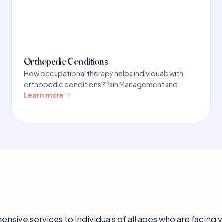
Orthopedic Conditions
How occupational therapy helps individuals with
orthopedic conditions?Pain Management and
Learn more
nsive services to individuals of all ages who are facing