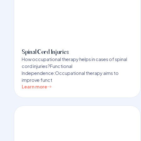
Spinal Cord Injuries
How occupational therapy helps in cases of spinal
cord injuries?Functional
Independence:Occupational therapy aims to
improve funct
Learn more