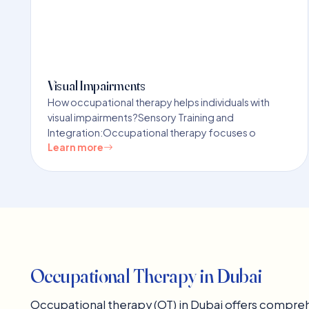
Visual Impairments
How occupational therapy helps individuals with
visual impairments?Sensory Training and
Integration:Occupational therapy focuses o
Learn more
Occupational Therapy in Dubai
Occupational therapy (OT) in Dubai offers comprehe