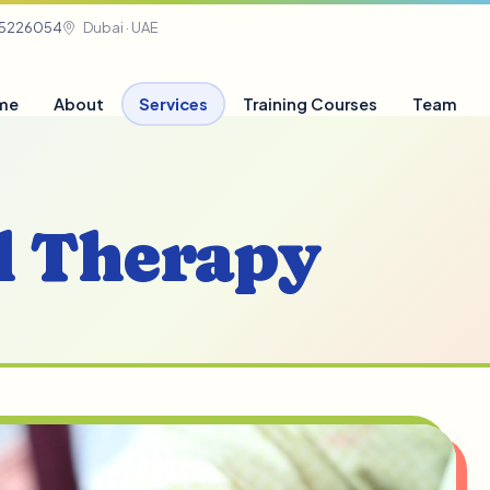
05226054
Dubai · UAE
me
About
Services
Training Courses
Team
l Therapy