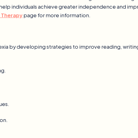
help individuals achieve greater independence and improv
 Therapy
page for more information.
lexia by developing strategies to improve reading, writing
ng.
ues.
on.