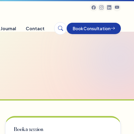
Journal
Contact
Book Consultation
Book a session