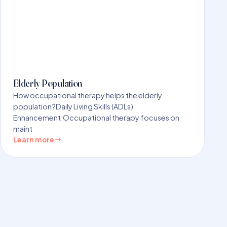
Elderly Population
How occupational therapy helps the elderly
population?Daily Living Skills (ADLs)
Enhancement:Occupational therapy focuses on
maint
Learn more