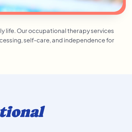
ily life. Our occupational therapy services
ocessing, self-care, and independence for
tional