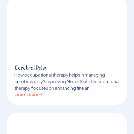
Cerebral Palsy
How occupational therapy helps in managing
cerebral palsy?Improving Motor Skills:Occupational
therapy focuses on enhancing fine an
Learn more