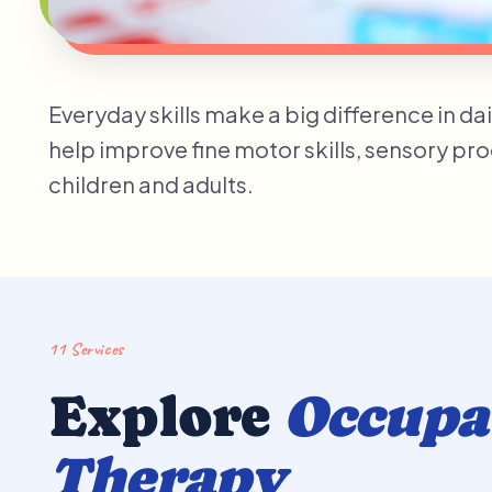
Everyday skills make a big difference in da
help improve fine motor skills, sensory pr
children and adults.
11 Services
Explore
Occupa
Therapy