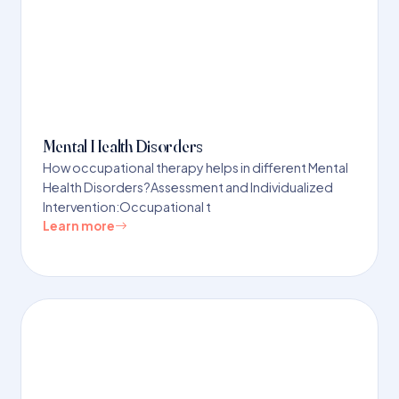
Mental Health Disorders
How occupational therapy helps in different Mental
Health Disorders?Assessment and Individualized
Intervention:Occupational t
Learn more