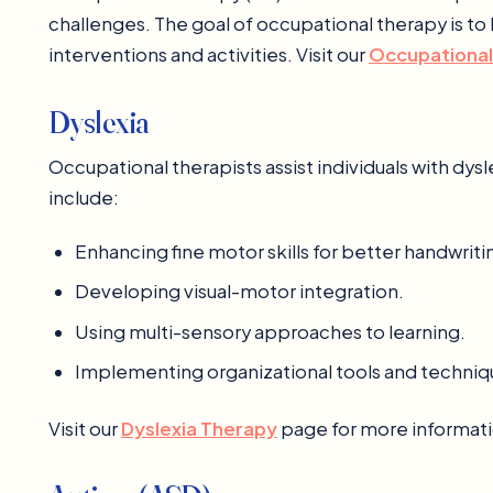
challenges. The goal of occupational therapy is to 
interventions and activities. Visit our
Occupational
Dyslexia
Occupational therapists assist individuals with dys
include:
Enhancing fine motor skills for better handwriti
Developing visual-motor integration.
Using multi-sensory approaches to learning.
Implementing organizational tools and techniq
Visit our
Dyslexia Therapy
page for more informati