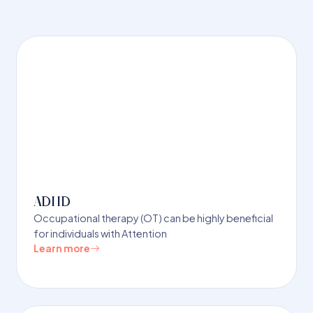
ADHD
Occupational therapy (OT) can be highly beneficial
for individuals with Attention
Learn more