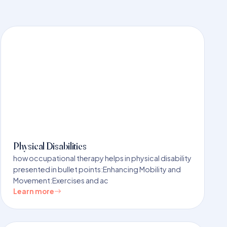
Physical Disabilities
how occupational therapy helps in physical disability
presented in bullet points:Enhancing Mobility and
Movement:Exercises and ac
Learn more