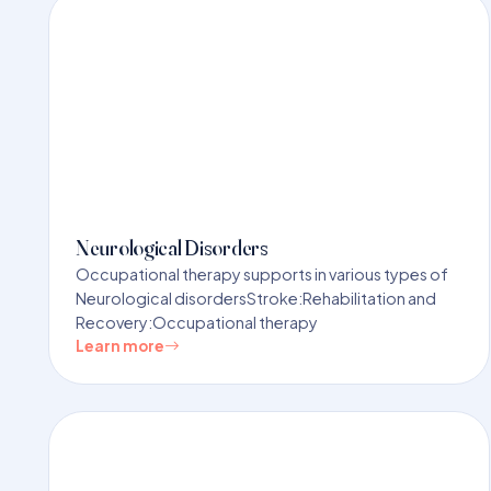
Neurological Disorders
Occupational therapy supports in various types of
Neurological disordersStroke:Rehabilitation and
Recovery:Occupational therapy
Learn more