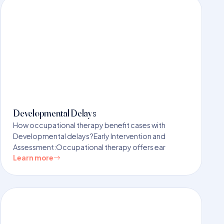
Developmental Delays
How occupational therapy benefit cases with
Developmental delays?Early Intervention and
Assessment:Occupational therapy offers ear
Learn more