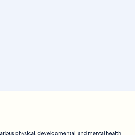
 various physical, developmental, and mental health