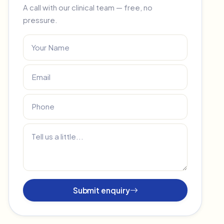
A call with our clinical team — free, no
pressure.
Submit enquiry