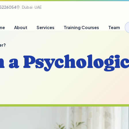
05226054
Dubai · UAE
me
About
Services
Training Courses
Team
er?
n a Psychologic