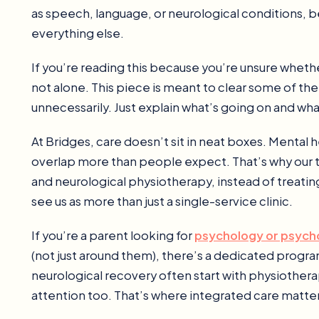
as speech, language, or neurological conditions, b
everything else.
If you’re reading this because you’re unsure wheth
not alone. This piece is meant to clear some of t
unnecessarily. Just explain what’s going on and what
At Bridges, care doesn’t sit in neat boxes. Menta
overlap more than people expect. That’s why our
and neurological physiotherapy, instead of treating 
see us as more than just a single-service clinic.
If you’re a parent looking for
psychology or psyc
(not just around them), there’s a dedicated program 
neurological recovery often start with physiother
attention too. That’s where integrated care matter