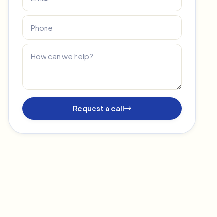
Request a call