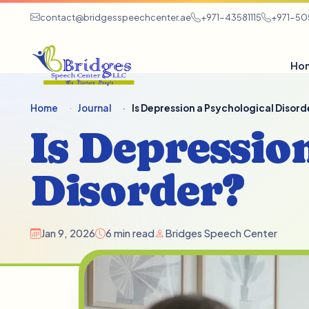
contact@bridgesspeechcenter.ae
+971-43581115
+971-5
Ho
Home
Journal
Is Depression a Psychological Disord
Is Depressio
Disorder?
Jan 9, 2026
6 min read
Bridges Speech Center