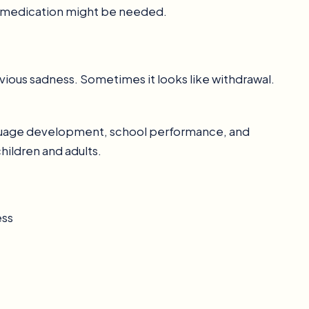
r medication might be needed.
vious sadness. Sometimes it looks like withdrawal.
anguage development, school performance, and
hildren and adults.
ess