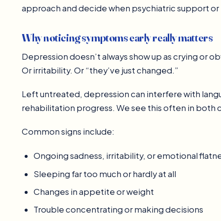
approach and decide when psychiatric support o
Why noticing symptoms early really matters
Depression doesn’t always show up as crying or ob
Or irritability. Or “they’ve just changed.”
Left untreated, depression can interfere with l
rehabilitation progress. We see this often in both c
Common signs include:
Ongoing sadness, irritability, or emotional flatn
Sleeping far too much or hardly at all
Changes in appetite or weight
Trouble concentrating or making decisions