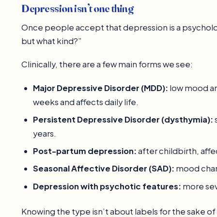
Depression isn’t one thing
Once people accept that depression is a psychologi
but what kind?”
Clinically, there are a few main forms we see:
Major Depressive Disorder (MDD):
low mood and 
weeks and affects daily life.
Persistent Depressive Disorder (dysthymia):
years.
Post-partum depression:
after childbirth, af
Seasonal Affective Disorder (SAD):
mood chang
Depression with psychotic features:
more seve
Knowing the type isn’t about labels for the sake of 