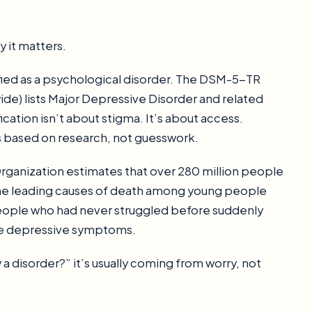
 it matters.
sified as a psychological disorder. The DSM-5-TR
ide) lists Major Depressive Disorder and related
cation isn’t about stigma. It’s about access.
s based on research, not guesswork.
 Organization estimates that over 280 million people
 the leading causes of death among young people
eople who had never struggled before suddenly
re depressive symptoms.
 a disorder?” it’s usually coming from worry, not