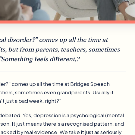
al disorder?” comes up all the time at
ts, but from parents, teachers, sometimes
“Something feels different,?
der?” comes up all the time at Bridges Speech
achers, sometimes even grandparents. Usually it
n’t just a bad week, right?”
’t debated. Yes, depression is a psychological (mental
rson. It just means there’s a recognised pattern, and
acked by real evidence. We take it just as seriously