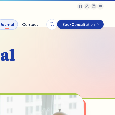
Journal
Contact
Book Consultation
al