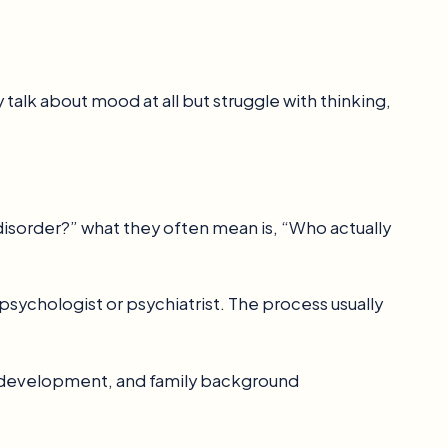
talk about mood at all but struggle with thinking,
isorder?” what they often mean is, “Who actually
 psychologist or psychiatrist. The process usually
, development, and family background