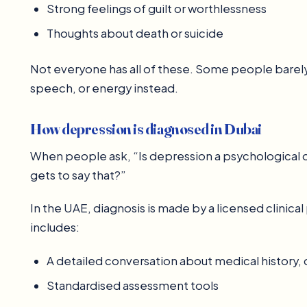
Strong feelings of guilt or worthlessness
Thoughts about death or suicide
Not everyone has all of these. Some people barely 
speech, or energy instead.
How depression is diagnosed in Dubai
When people ask, “Is depression a psychological d
gets to say that?”
In the UAE, diagnosis is made by a licensed clinical
includes:
A detailed conversation about medical history
Standardised assessment tools