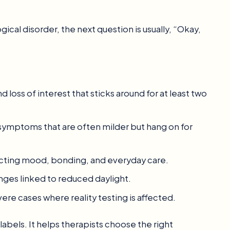
cal disorder, the next question is usually, “Okay,
loss of interest that sticks around for at least two
symptoms that are often milder but hang on for
fecting mood, bonding, and everyday care.
es linked to reduced daylight.
re cases where reality testing is affected.
labels. It helps therapists choose the right