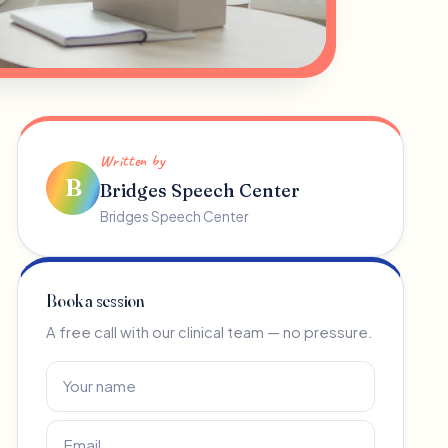
Written by
B
Bridges Speech Center
Bridges Speech Center
Book a session
A free call with our clinical team — no pressure.