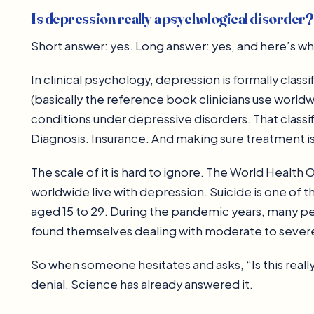
Is depression really a psychological disorder?
Short answer: yes. Long answer: yes, and here’s why
In clinical psychology, depression is formally clas
(basically the reference book clinicians use worldw
conditions under depressive disorders. That classifi
Diagnosis. Insurance. And making sure treatment i
The scale of it is hard to ignore. The World Health
worldwide live with depression. Suicide is one of
aged 15 to 29. During the pandemic years, many p
found themselves dealing with moderate to seve
So when someone hesitates and asks, “Is this really
denial. Science has already answered it.