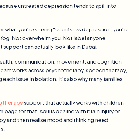
ecause untreated depression tends to spill into
er what you’re seeing “counts” as depression, you’re
he fog. Not overwhelm you. Not label anyone
 support can actually look like in Dubai.
l health, communication, movement, and cognition
 team works across psychotherapy, speech therapy,
each issue in isolation. It’s also why many families
hotherapy
support that actually works with children
page for that. Adults dealing with brain injury or
apy and then realise mood and thinking need
s.