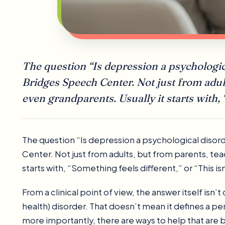
The question “Is depression a psychologic
Bridges Speech Center. Not just from adul
even grandparents. Usually it starts with, 
The question “Is depression a psychological disor
Center. Not just from adults, but from parents, te
starts with, “Something feels different,” or “This is
From a clinical point of view, the answer itself isn
health) disorder. That doesn’t mean it defines a pe
more importantly, there are ways to help that are b