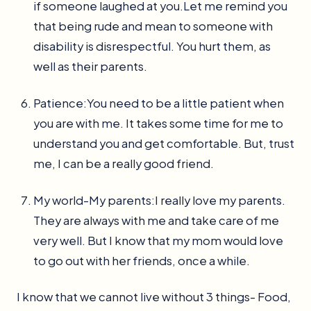
if someone laughed at you.Let me remind you
that being rude and mean to someone with
disability is disrespectful. You hurt them, as
well as their parents.
Patience:You need to be a little patient when
you are with me. It takes some time for me to
understand you and get comfortable. But, trust
me, I can be a really good friend.
My world-My parents:I really love my parents.
They are always with me and take care of me
very well. But I know that my mom would love
to go out with her friends, once a while.
I know that we cannot live without 3 things- Food,