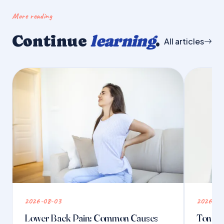
More reading
Continue
learning
.
All articles
2026-08-03
2026-07
Lower Back Pain: Common Causes
Tongue 