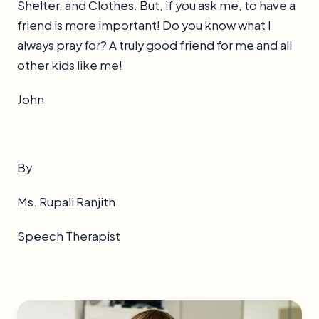
Shelter, and Clothes. But, if you ask me, to have a
friend is more important! Do you know what I
always pray for? A truly good friend for me and all
other kids like me!
John
By
Ms. Rupali Ranjith
Speech Therapist