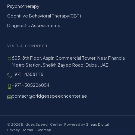
Psychotherapy
Cognitive Behavioral Therapy(CBT)
Diagnostic Assessments
VISIT & CONNECT
803, 8th Floor, Aspin Commercial Tower, Near Financial
Metro Station, Sheikh Zayed Road, Dubai, UAE
+971-43581115
+971-505226054
contact@bridgesspeechcenter.ae
© 2026 Bridges Speech Center · Powered by
Gilead Digital
Privacy
·
Terms
·
Sitemap