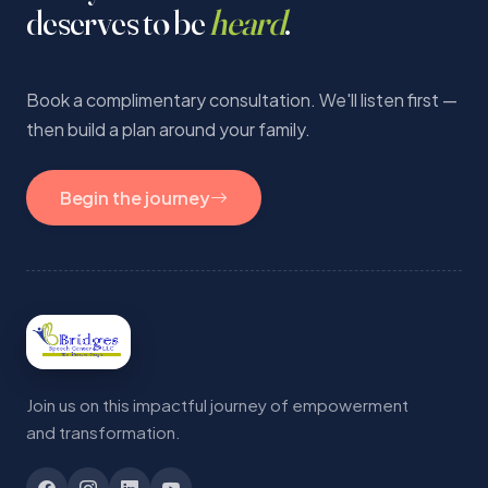
deserves to be
heard
.
Book a complimentary consultation. We'll listen first —
then build a plan around your family.
Begin the journey
Join us on this impactful journey of empowerment
and transformation.