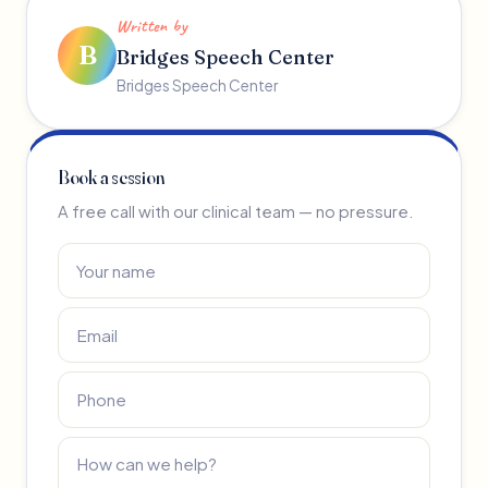
Written by
B
Bridges Speech Center
Bridges Speech Center
Book a session
A free call with our clinical team — no pressure.