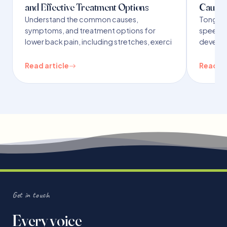
and Effective Treatment Options
Causes
Understand the common causes,
Tongue t
symptoms, and treatment options for
speech,
lower back pain, including stretches, exerci
developm
Read article
Read ar
Get in touch
Every voice