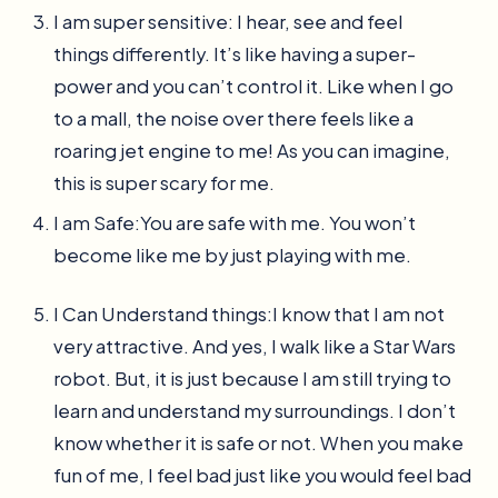
I am super sensitive: I hear, see and feel
things differently. It’s like having a super-
power and you can’t control it. Like when I go
to a mall, the noise over there feels like a
roaring jet engine to me! As you can imagine,
this is super scary for me.
I am Safe:You are safe with me. You won’t
become like me by just playing with me.
I Can Understand things:I know that I am not
very attractive. And yes, I walk like a Star Wars
robot. But, it is just because I am still trying to
learn and understand my surroundings. I don’t
know whether it is safe or not. When you make
fun of me, I feel bad just like you would feel bad