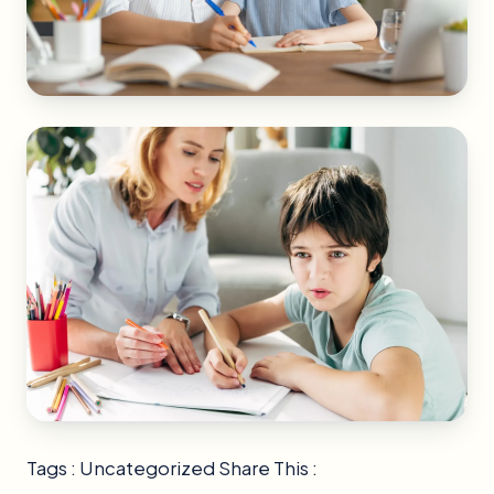
Tags : Uncategorized Share This :