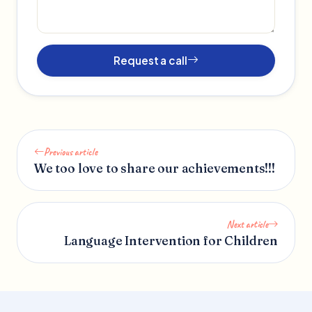
Request a call
Previous article
We too love to share our achievements!!!
Next article
Language Intervention for Children