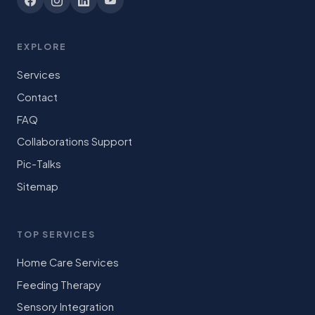
EXPLORE
Services
Contact
FAQ
Collaborations Support
Pic-Talks
Sitemap
TOP SERVICES
Home Care Services
Feeding Therapy
Sensory Integration