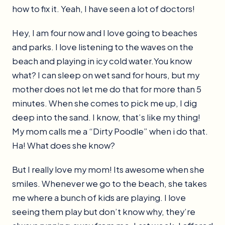
how to fix it. Yeah, I have seen a lot of doctors!
Hey, I am four now and I love going to beaches
and parks. I love listening to the waves on the
beach and playing in icy cold water.You know
what? I can sleep on wet sand for hours, but my
mother does not let me do that for more than 5
minutes. When she comes to pick me up, I dig
deep into the sand. I know, that’s like my thing!
My mom calls me a “Dirty Poodle” when i do that.
Ha! What does she know?
But I really love my mom! Its awesome when she
smiles. Whenever we go to the beach, she takes
me where a bunch of kids are playing. I love
seeing them play but don’t know why, they’re