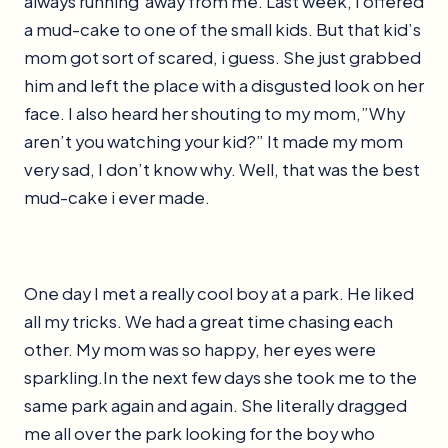
always running away from me. Last week, I offered
a mud-cake to one of the small kids. But that kid’s
mom got sort of scared, i guess. She just grabbed
him and left the place with a disgusted look on her
face. I also heard her shouting to my mom,”Why
aren’t you watching your kid?” It made my mom
very sad, I don’t know why. Well, that was the best
mud-cake i ever made.
One day I met a really cool boy at a park. He liked
all my tricks. We had a great time chasing each
other. My mom was so happy, her eyes were
sparkling.In the next few days she took me to the
same park again and again. She literally dragged
me all over the park looking for the boy who