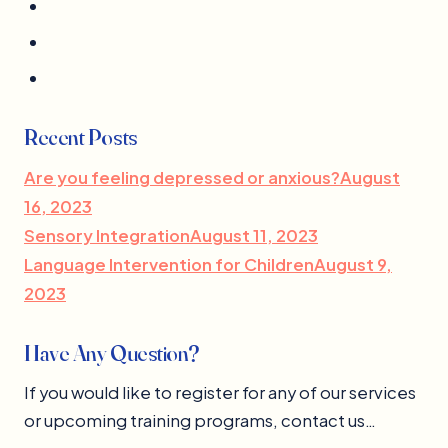
Recent Posts
Are you feeling depressed or anxious?August
16, 2023
Sensory IntegrationAugust 11, 2023
Language Intervention for ChildrenAugust 9,
2023
Have Any Question?
If you would like to register for any of our services
or upcoming training programs, contact us…