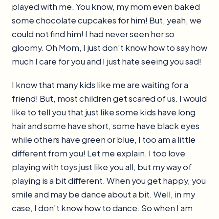
played with me. You know, my mom even baked
some chocolate cupcakes for him! But, yeah, we
could not find him! I had never seen her so
gloomy. Oh Mom, I just don’t know how to say how
much I care for you and I just hate seeing you sad!
I know that many kids like me are waiting for a
friend! But, most children get scared of us. I would
like to tell you that just like some kids have long
hair and some have short, some have black eyes
while others have green or blue, I too am a little
different from you! Let me explain. I too love
playing with toys just like you all, but my way of
playing is a bit different. When you get happy, you
smile and may be dance about a bit. Well, in my
case, I don’t know how to dance. So when I am