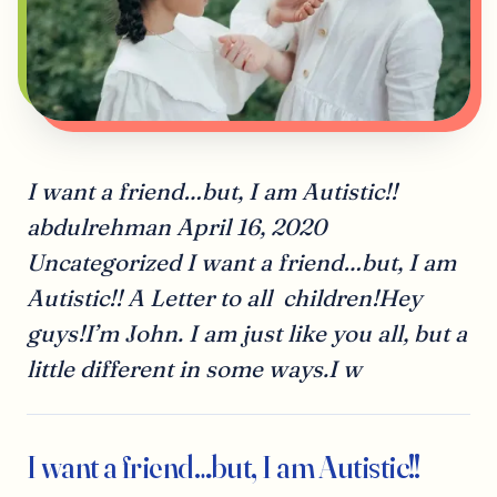
I want a friend…but, I am Autistic!!
abdulrehman April 16, 2020
Uncategorized I want a friend…but, I am
Autistic!! A Letter to all children!Hey
guys!I’m John. I am just like you all, but a
little different in some ways.I w
I want a friend…but, I am Autistic!!