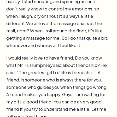
happy, I start shouting and spinning around. I
don’t really know to control my emotions, so
when I laugh, cry or shout it’s always a little
different.We all love the massage chairs at the
mall, right? When I roll around the floor, it’s like
getting a massage for me. So I do that quite a bit,
whenever and wherever I feel like it.
I would really love to have friend. Do you know
what Mr. H. Humphrey said about friendship? He
said, “The greatest gift of life is friendship”. A
friend, is someone who is always there for you,
someone who guides you when things go wrong.
A friend makes you happy. Guys! I am waiting for
my gift, a good friend. You can be a very good
friend if you try to understand me a little. Let me
tell you a few things-