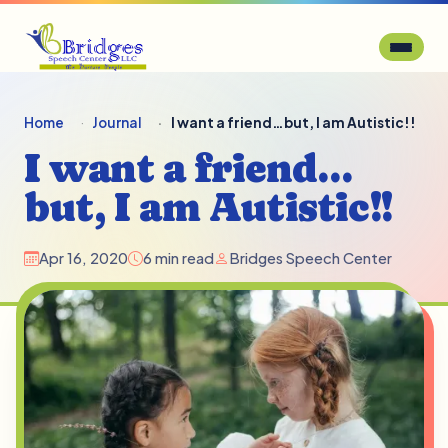
Home
Journal
I want a friend…but, I am Autistic!!
I want a friend…
but, I am Autistic!!
Apr 16, 2020
6 min read
Bridges Speech Center