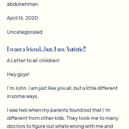
abdulrehman
April 16, 2020
Uncategorized
I want a friend…but, I am Autistic!!
A Letter to all children!
Hey guys!
I’m John. I am just like you all, but a little different
in some ways.
I was two when my parents found out that I’m
different from other kids. They took me to many
doctors to figure out whats wrong with me and