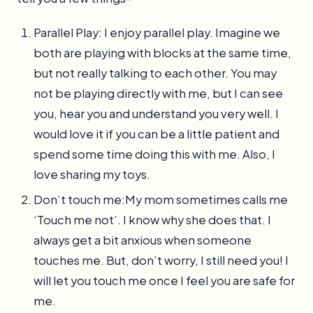
Parallel Play: I enjoy parallel play. Imagine we
both are playing with blocks at the same time,
but not really talking to each other. You may
not be playing directly with me, but I can see
you, hear you and understand you very well. I
would love it if you can be a little patient and
spend some time doing this with me. Also, I
love sharing my toys.
Don’t touch me:My mom sometimes calls me
‘Touch me not’. I know why she does that. I
always get a bit anxious when someone
touches me. But, don’t worry, I still need you! I
will let you touch me once I feel you are safe for
me.