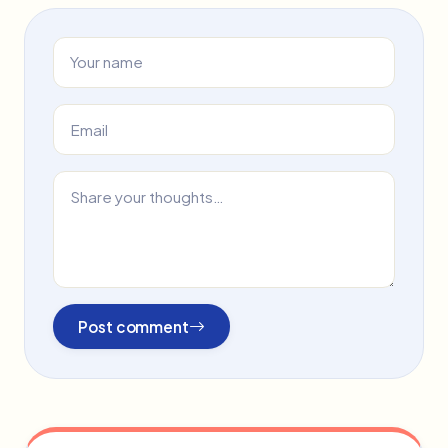
Post comment