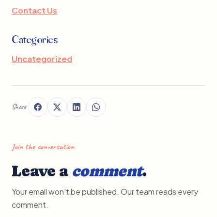
Contact Us
Categories
Uncategorized
Share
Join the conversation
Leave a
comment
.
Your email won't be published. Our team reads every
comment.