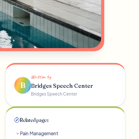
Written by
B
Bridges Speech Center
Bridges Speech Center
Related pages
Pain Management