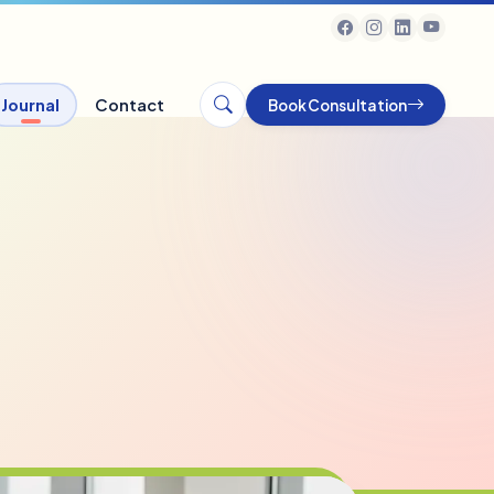
Journal
Contact
Book Consultation