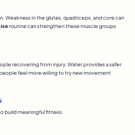
ion. Weakness in the glutes, quadriceps, and core can
cise
routine can strengthen these muscle groups
eople recovering from injury. Water provides a safer
people feel more willing to try new movement
s
o build meaningful fitness.