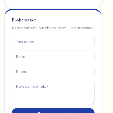
Book a session
A free call with our clinical team — no pressure.