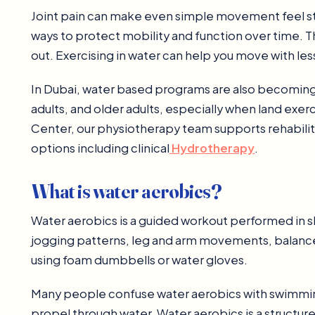
Joint pain can make even simple movement feel stre
ways to protect mobility and function over time. T
out. Exercising in water can help you move with less
In Dubai, water based programs are also becoming a 
adults, and older adults, especially when land exer
Center, our physiotherapy team supports rehabilit
options including clinical
Hydrotherapy
.
What is water aerobics?
Water aerobics is a guided workout performed in sh
jogging patterns, leg and arm movements, balance 
using foam dumbbells or water gloves.
Many people confuse water aerobics with swimming
propel through water. Water aerobics is a structur