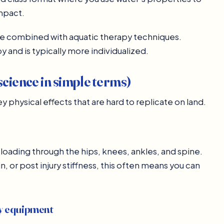
impact.
be combined with aquatic therapy techniques.
y and is typically more individualized.
science in simple terms)
 physical effects that are hard to replicate on land.
loading through the hips, knees, ankles, and spine.
, or post injury stiffness, this often means you can
vy equipment