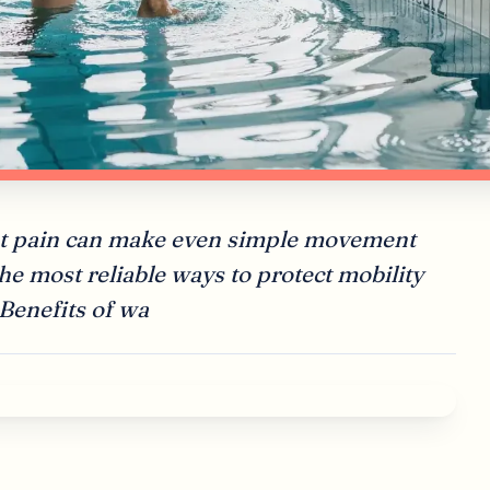
oint pain can make even simple movement
 the most reliable ways to protect mobility
 Benefits of wa