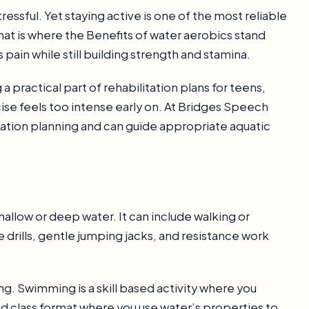
ssful. Yet staying active is one of the most reliable
hat is where the Benefits of water aerobics stand
 pain while still building strength and stamina.
practical part of rehabilitation plans for teens,
cise feels too intense early on. At Bridges Speech
ation planning and can guide appropriate aquatic
allow or deep water. It can include walking or
drills, gentle jumping jacks, and resistance work
. Swimming is a skill based activity where you
ed class format where you use water’s properties to