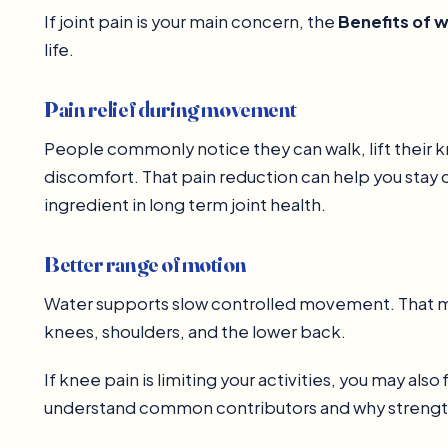
If joint pain is your main concern, the
Benefits of 
life.
Pain relief during movement
People commonly notice they can walk, lift their k
discomfort. That pain reduction can help you stay 
ingredient in long term joint health.
Better range of motion
Water supports slow controlled movement. That make
knees, shoulders, and the lower back.
If knee pain is limiting your activities, you may also f
understand common contributors and why strengt