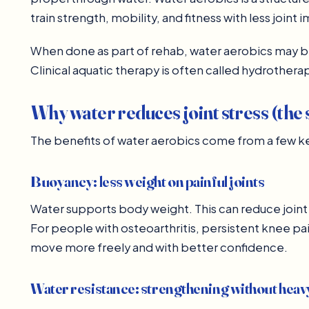
train strength, mobility, and fitness with less joint 
When done as part of rehab, water aerobics may 
Clinical aquatic therapy is often called hydrotherap
Why water reduces joint stress (the 
The benefits of water aerobics come from a few key
Buoyancy: less weight on painful joints
Water supports body weight. This can reduce joint 
For people with osteoarthritis, persistent knee pain
move more freely and with better confidence.
Water resistance: strengthening without hea