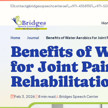
contact@bridgesspeechcenter.ae
+971-43581115
+971-5
Ho
Home
Journal
Benefits of Water Aerobics for Joint
Benefits of 
for Joint Pai
Rehabilitati
Feb 3, 2026
8 min read
Bridges Speech Center