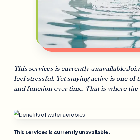
This services is currently unavailable.J
feel stressful. Yet staying active is one of
and function over time. That is where the
This services is currently unavailable.