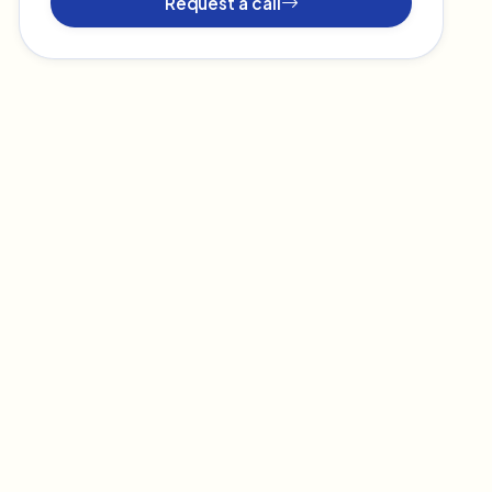
Request a call