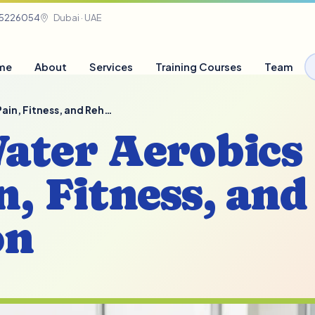
05226054
Dubai · UAE
me
About
Services
Training Courses
Team
 Pain, Fitness, and Reh…
Water Aerobics
n, Fitness, and
on