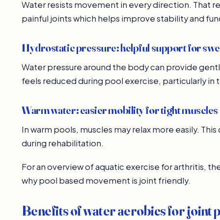
Water resists movement in every direction. That r
painful joints which helps improve stability and fun
Hydrostatic pressure: helpful support for swe
Water pressure around the body can provide gent
feels reduced during pool exercise, particularly in 
Warm water: easier mobility for tight muscles
In warm pools, muscles may relax more easily. Th
during rehabilitation.
For an overview of aquatic exercise for arthritis, t
why pool based movement is joint friendly.
Benefits of water aerobics for joint 