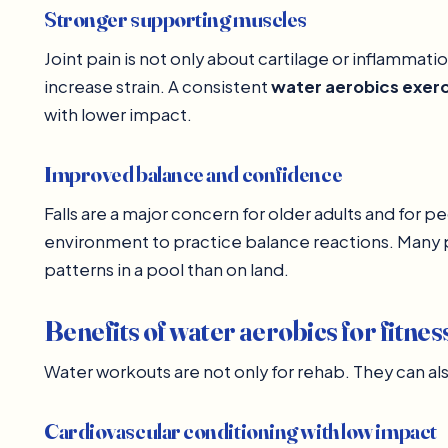
Stronger supporting muscles
Joint pain is not only about cartilage or inflammat
increase strain. A consistent
water aerobics exer
with lower impact.
Improved balance and confidence
Falls are a major concern for older adults and for p
environment to practice balance reactions. Many 
patterns in a pool than on land.
Benefits of water aerobics for fitnes
Water workouts are not only for rehab. They can als
Cardiovascular conditioning with low impact