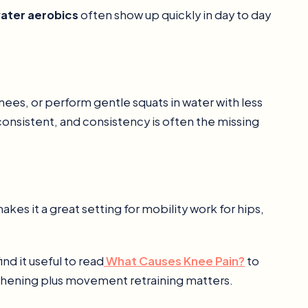
water aerobics
often show up quickly in day to day
nees, or perform gentle squats in water with less
consistent, and consistency is often the missing
s it a great setting for mobility work for hips,
ind it useful to read
What Causes Knee Pain?
to
hening plus movement retraining matters.