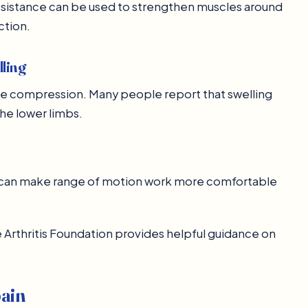
esistance can be used to strengthen muscles around
ction.
lling
le compression. Many people report that swelling
the lower limbs.
is can make range of motion work more comfortable
he Arthritis Foundation provides helpful guidance on
pain